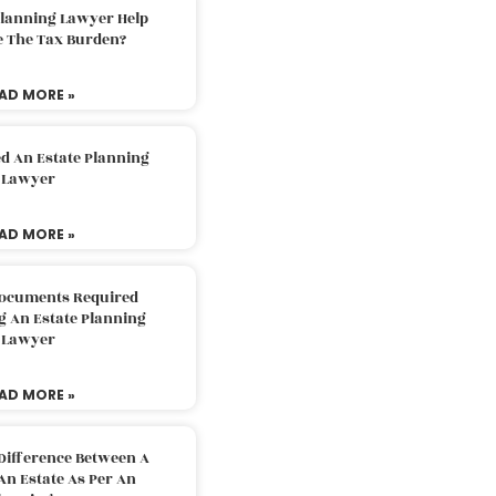
Planning Lawyer Help
e The Tax Burden?
AD MORE »
d An Estate Planning
Lawyer
AD MORE »
Documents Required
g An Estate Planning
Lawyer
AD MORE »
Difference Between A
An Estate As Per An