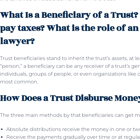
What Is a Beneficiary of a Trust?
pay taxes? What is the role of an
lawyer?
Trust beneficiaries stand to inherit the trust’s assets, at
“person,” a beneficiary can be any receiver of a trust’s ge
individuals, groups of people, or even organizations like c
most common.
How Does a Trust Disburse Money
The three main methods by that beneficiaries can get mon
Absolute distributions receive the money in one or t
Receive the payments gradually over time or at regular 