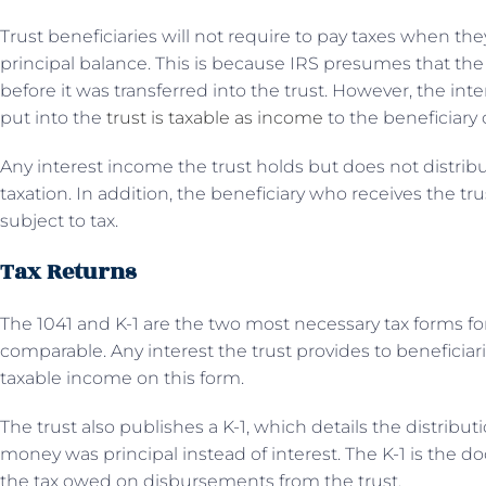
Trust beneficiaries will not require to pay taxes when they
principal balance. This is because IRS presumes that t
before it was transferred into the trust. However, the int
put into the
trust is taxable as income
to the beneficiary or
Any interest income the trust holds but does not distribu
taxation. In addition, the beneficiary who receives the tru
subject to tax.
Tax Returns
The 1041 and K-1 are the two most necessary tax forms fo
comparable. Any interest the trust provides to beneficia
taxable income on this form.
The trust also publishes a K-1, which details the distrib
money was principal instead of interest. The K-1 is the d
the tax owed on disbursements from the trust.