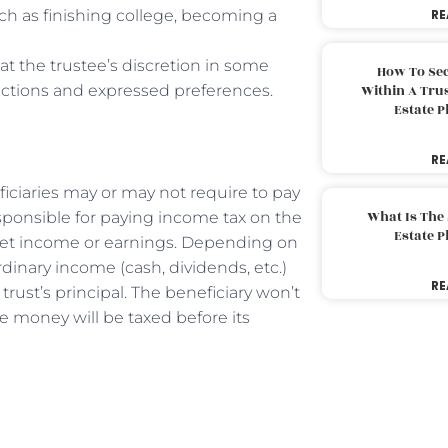
uch as finishing college, becoming a
RE
at the trustee’s discretion in some
How To Sec
ructions and expressed preferences.
Within A Trus
Estate 
RE
iciaries may or may not require to pay
What Is The
responsible for paying income tax on the
Estate 
sset income or earnings. Depending on
rdinary income (cash, dividends, etc.)
RE
trust’s principal. The beneficiary won’t
e money will be taxed before its