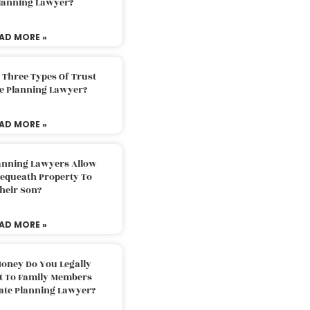
Planning Lawyer?
AD MORE »
 Three Types Of Trust
te Planning Lawyer?
AD MORE »
lanning Lawyers Allow
Bequeath Property To
heir Son?
AD MORE »
oney Do You Legally
ft To Family Members
tate Planning Lawyer?