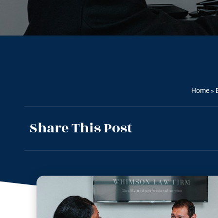
Home
»
Share This Post