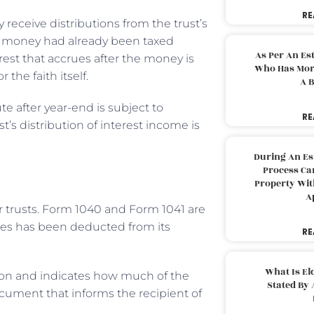
RE
 receive distributions from the trust’s
he money had already been taxed
As Per An Es
erest that accrues after the money is
Who Has More
 the faith itself.
A B
te after year-end is subject to
RE
st’s distribution of interest income is
During An Es
Process Can
Property With
A
r trusts. Form 1040 and Form 1041 are
ries has been deducted from its
RE
What Is El
ution and indicates how much of the
Stated By 
ocument that informs the recipient of