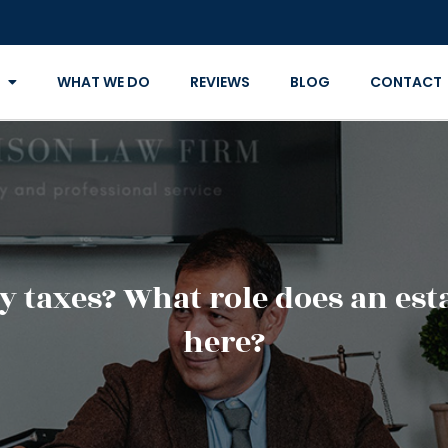
WHAT WE DO
REVIEWS
BLOG
CONTACT
ay taxes? What role does an es
here?