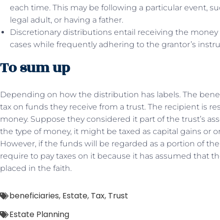
each time. This may be following a particular event, s
legal adult, or having a father.
Discretionary distributions entail receiving the money 
cases while frequently adhering to the grantor’s inst
To sum up
Depending on how the distribution has labels. The benef
tax on funds they receive from a trust. The recipient is 
money. Suppose they considered it part of the trust’s a
the type of money, it might be taxed as capital gains or o
However, if the funds will be regarded as a portion of the 
require to pay taxes on it because it has assumed that th
placed in the faith.
beneficiaries
,
Estate
,
Tax
,
Trust
Estate Planning