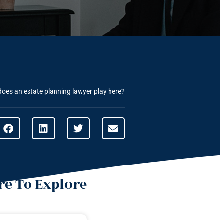
 does an estate planning lawyer play here?
e To Explore