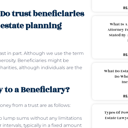
RE
 Do trust beneficiaries
 estate planning
What Is A
Attorney F
Stated By 
 least in part. Although we use the term
RE
nerosity. Beneficiaries might be
harities, although individuals are the
What Do Est
Do Whe
Inc
 to a Beneficiary?
RE
ey from a trust are as follows:
Types Of Pow
Estate Lawy
wo lump sums without any limitations
intervals, typically in a fixed amount