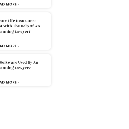
AD MORE »
ure Life Insurance
t With The Help Of An
Planning Lawyer?
AD MORE »
 Software Used By An
Planning Lawyer?
AD MORE »