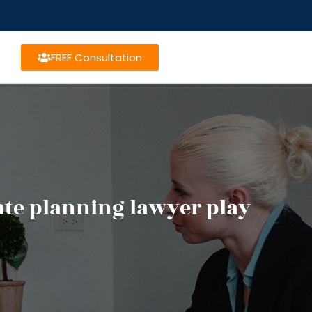
FREE Consultation
tate planning lawyer play