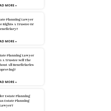
AD MORE »
tate Planning Lawyer
 Rights A Trustee Or
eneficiary?
AD MORE »
tate Planning Lawyer
 A Trustee Sell The
out All Beneficiaries
pproving?
AD MORE »
der Estate Planning
An Estate Planning
Lawyer?