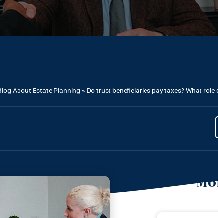
Blog About Estate Planning
»
Do trust beneficiaries pay taxes? What role
Mor