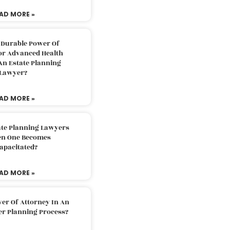
AD MORE »
 Durable Power Of
or Advanced Health
An Estate Planning
Lawyer?
AD MORE »
ate Planning Lawyers
n One Becomes
apacitated?
AD MORE »
er Of Attorney In An
er Planning Process?