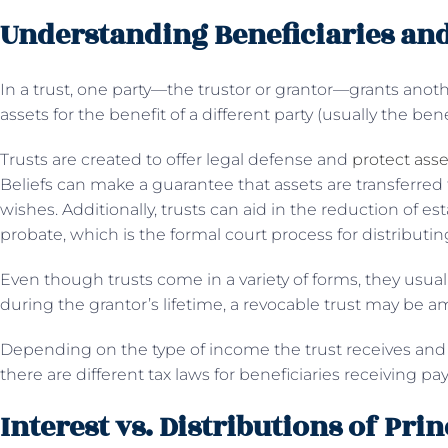
Understanding Beneficiaries and
In a trust, one party—the trustor or grantor—grants ano
assets for the benefit of a different party (usually the bene
Trusts are created to offer legal defense and
protect asse
Beliefs can make a guarantee that assets are transferred 
wishes. Additionally, trusts can aid in the reduction of e
probate, which is the formal court process for distributin
Even though trusts come in a variety of forms, they usually
during the grantor’s lifetime, a revocable trust may b
Depending on the type of income the trust receives and w
there are different tax laws for beneficiaries receiving p
Interest vs. Distributions of Prin