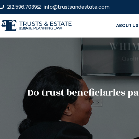
212.596.7039
info@trustsandestate.com
TRUSTS & ESTATE
ABOUT US
ESTATE PLANNING LAW FIRM
Do trust beneficiaries p