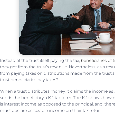
Instead of the trust itself paying the tax,
beneficiaries of t
they get from the trust’s revenue. Nevertheless, as a resu
from paying taxes on distributions made from the trust’s 
trust beneficiaries pay taxes?
When a trust distributes money, it claims the income as 
sends the beneficiary a K-1 tax form. The K-1 shows how m
is interest income as opposed to the principal, and, ther
must declare as taxable income on their tax return.