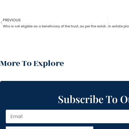
PREVIOUS
Who is not eligible as a beneficiary of the trust, as per the estate planning lawyer?
More To Explore
Subscribe To O