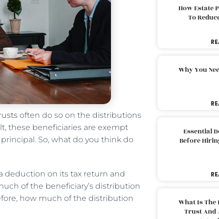
How Estate 
To Reduc
RE
Why You Nee
RE
rusts
often do so on the distributions
lt, these beneficiaries are exempt
Essential 
principal. So, what do you think do
Before Hirin
a deduction on its tax return and
RE
uch of the beneficiary’s distribution
efore, how much of the distribution
What Is The 
Trust And 