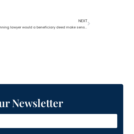
NEXT
In estate planning lawyer would a beneficiary deed make sense?
ur Newsletter