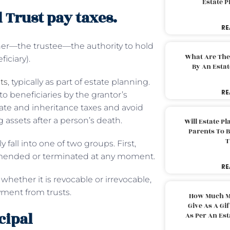
Estate 
 Trust pay taxes.
RE
ther—the trustee—the authority to hold
What Are The
ficiary).
By An Esta
ts
, typically as part of estate planning.
RE
to beneficiaries by the grantor’s
state and inheritance taxes and avoid
g assets after a person’s death.
Will Estate P
Parents To 
T
 fall into one of two groups. First,
e amended or terminated at any moment.
RE
hether it is revocable or irrevocable,
ayment from trusts.
How Much M
Give As A Gi
cipal
As Per An Es