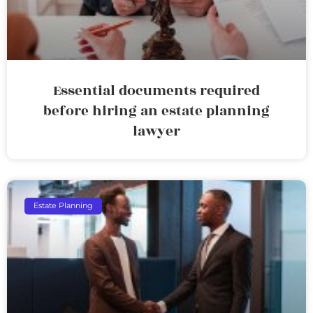
Essential documents required
before hiring an estate planning
lawyer
Estate Planning