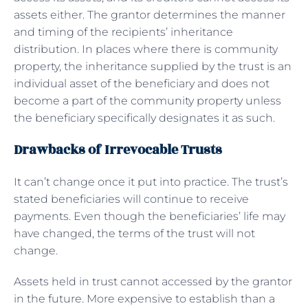
assets either. The grantor determines the manner
and timing of the recipients’ inheritance
distribution. In places where there is community
property, the inheritance supplied by the trust is an
individual asset of the beneficiary and does not
become a part of the community property unless
the beneficiary specifically designates it as such.
Drawbacks of Irrevocable Trusts
It can’t change once it put into practice. The trust’s
stated beneficiaries will continue to receive
payments. Even though the beneficiaries’ life may
have changed, the terms of the trust will not
change.
Assets held in trust cannot accessed by the grantor
in the future. More expensive to establish than a