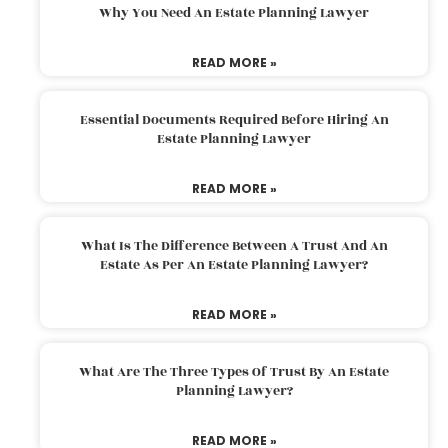
Why You Need An Estate Planning Lawyer
READ MORE »
Essential Documents Required Before Hiring An
Estate Planning Lawyer
READ MORE »
What Is The Difference Between A Trust And An
Estate As Per An Estate Planning Lawyer?
READ MORE »
What Are The Three Types Of Trust By An Estate
Planning Lawyer?
READ MORE »