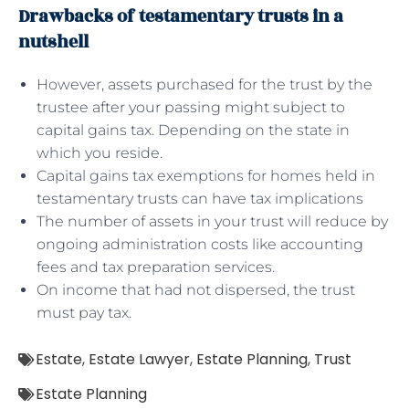
Drawbacks of testamentary trusts in a
nutshell
However, assets purchased for the trust by the
trustee after your passing might subject to
capital gains tax. Depending on the state in
which you reside.
Capital gains tax exemptions for homes held in
testamentary trusts can have tax implications
The number of assets in your trust will reduce by
ongoing administration costs like accounting
fees and tax preparation services.
On income that had not dispersed, the trust
must pay tax.
Estate
,
Estate Lawyer
,
Estate Planning
,
Trust
Estate Planning