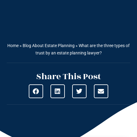
Home
»
Blog About Estate Planning
»
What are the three types of
trust by an estate planning lawyer?
Share This Post