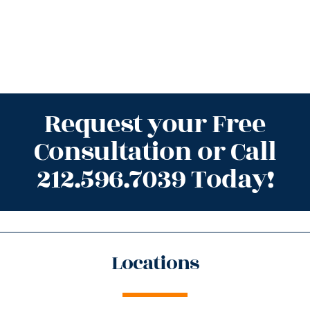
Request your Free
Consultation or Call
212.596.7039 Today!
Locations