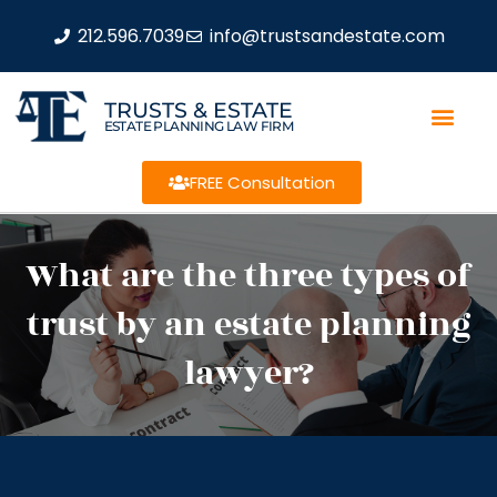
212.596.7039
info@trustsandestate.com
TRUSTS & ESTATE
ESTATE PLANNING LAW FIRM
FREE Consultation
What are the three types of
trust by an estate planning
lawyer?