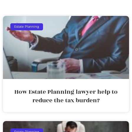
Estate Planning
How Estate Planning lawyer help to
reduce the tax burden?
Estate Planning