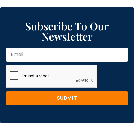
Subscribe To Our
Newsletter
SUBMIT