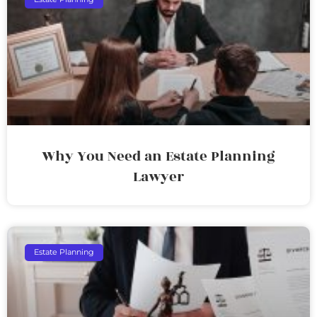
Why You Need an Estate Planning
Lawyer
Estate Planning