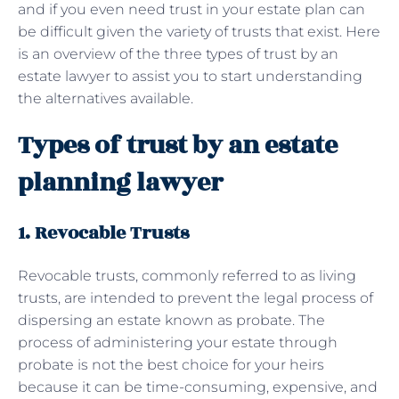
and if you even need trust in your estate plan can
be difficult given the variety of trusts that exist. Here
is an overview of the three types of trust by an
estate lawyer to assist you to start understanding
the alternatives available.
Types of trust by an estate
planning lawyer
1. Revocable Trusts
Revocable trusts, commonly referred to as living
trusts, are intended to prevent the legal process of
dispersing an estate known as probate. The
process of administering your estate through
probate is not the best choice for your heirs
because it can be time-consuming, expensive, and