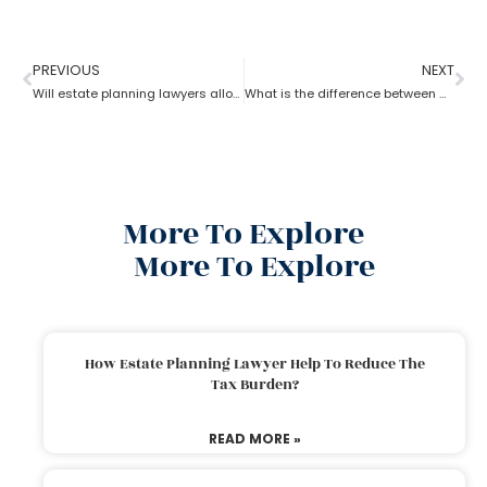
PREVIOUS
NEXT
Will estate planning lawyers allow parents to bequeath property to their son?
What is the difference between a trust and an estate as per an estate planning lawyer?
More To Explore
More To Explore
How Estate Planning Lawyer Help To Reduce The
Tax Burden?
READ MORE »