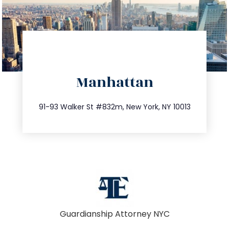
directions
Manhattan
info@trustsandestate.com
212.404.7681
91-93 Walker St #832m, New York, NY 10013
Guardianship Attorney NYC