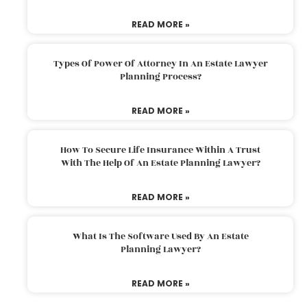
READ MORE »
Types Of Power Of Attorney In An Estate Lawyer
Planning Process?
READ MORE »
How To Secure Life Insurance Within A Trust
With The Help Of An Estate Planning Lawyer?
READ MORE »
What Is The Software Used By An Estate
Planning Lawyer?
READ MORE »