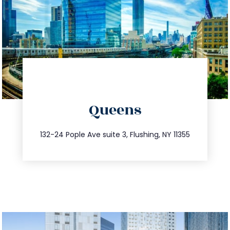
directions
Queens
info@trustsandestate.com
347.809.5539
132-24 Pople Ave suite 3, Flushing, NY 11355