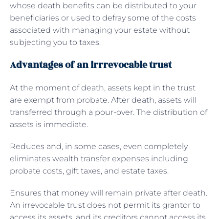
whose death benefits can be distributed to your
beneficiaries or used to defray some of the costs
associated with managing your estate without
subjecting you to taxes.
Advantages of an irrrevocable trust
At the moment of death, assets kept in the trust
are exempt from probate. After death, assets will
transferred through a pour-over. The distribution of
assets is immediate.
Reduces and, in some cases, even completely
eliminates wealth transfer expenses including
probate costs, gift taxes, and estate taxes.
Ensures that money will remain private after death.
An irrevocable trust does not permit its grantor to
access its assets, and its creditors cannot access its