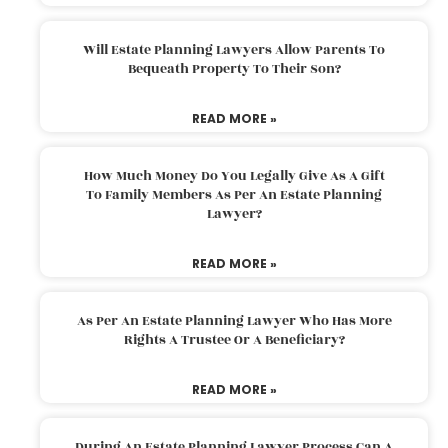
Will Estate Planning Lawyers Allow Parents To
Bequeath Property To Their Son?
READ MORE »
How Much Money Do You Legally Give As A Gift
To Family Members As Per An Estate Planning
Lawyer?
READ MORE »
As Per An Estate Planning Lawyer Who Has More
Rights A Trustee Or A Beneficiary?
READ MORE »
During An Estate Planning Lawyer Process Can A