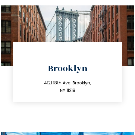
directions
Brooklyn
info@trustsandestate.com
212.596.7039
4121 18th Ave. Brooklyn,
NY 11218