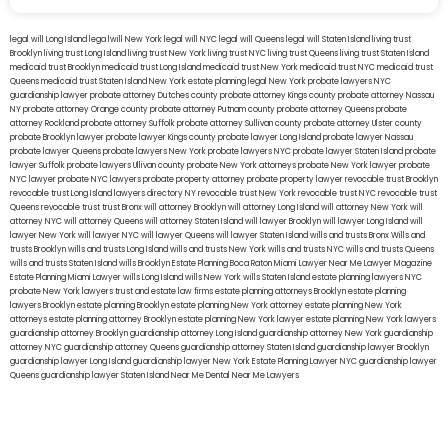
legal will Long Island
lega lwill New York
legal will NYC
legal will Queens
legal will Staten Island
living trust
Brooklyn
living trust Long Island
living trust New York
living trust NYC
living trust Queens
living trust Staten Island
medicaid trust Brooklyn
medicaid trust Long Island
medicaid trust New York
medicaid trust NYC
medicaid trust
Queens
medicaid trust Staten Island
New York estate planning legal
New York probate lawyers
NYC
guardianship lawyer
probate attorney Dutches county
probate attorney Kings county
probate attorney Nassau
NY
probate attorney Orange county
probate attorney Putnam county
probate attorney Queens
probate
attorney Rockland
probate attorney Suffolk
probate attorney Sullivan county
probate attorney Ulster county
probate Brooklyn lawyer
probate lawyer Kings county
probate lawyer Long Island
probate lawyer Nassau
probate lawyer Queens
probate lawyers New York
probate lawyers NYC
probate lawyer Staten Island
probate
lawyer Suffolk
probate lawyers Ullivan county
probate New York attorneys
probate New York lawyer
probate
NYC lawyer
probate NYC lawyers
probate property attorney
probate property lawyer
revocable trust Brooklyn
revocable trust Long Island
lawyers directory NY
revocable trust New York
revocable trust NYC
revocable trust
Queens
revocable trust
trust Bronx
will attorney Brooklyn
will attorney Long Island
will attorney New York
will
attorney NYC
will attorney Queens
will attorney Staten Island
will lawyer Brooklyn
will lawyer Long Island
will
lawyer New York
will lawyer NYC
will lawyer Queens
will lawyer Staten Island
wills and trusts Bronx
Wills and
trusts Brooklyn
wills and trusts Long Island
wills and trusts New York
wills and trusts NYC
wills and trusts Queens
wills and trusts Staten Island
wills Brooklyn
Estate Planning Boca Raton
Miami Lawyer Near Me
Lawyer Magazine
Estate Planning Miami Lawyer
wills Long Island
wills New York
wills Staten Island
estate planning lawyers NYC
probate New York lawyers
trust and estate law firms
estate planning attorneys Brooklyn
estate planning
lawyers Brooklyn
estate planning Brooklyn
estate planning New York attorney
estate planning New York
attorneys
estate planning attorney Brooklyn
estate planning New York lawyer
estate planning New York lawyers
guardianship attorney Brooklyn
guardianship attorney Long Island
guardianship attorney New York
guardianship
attorney NYC
guardianship attorney Queens
guardianship attorney Staten Island
guardianship lawyer Brooklyn
guardianship lawyer Long Island
guardianship lawyer New York
Estate Planning Lawyer NYC
guardianship lawyer
Queens
guardianship lawyer Staten Island
Near Me Dental
Near Me Lawyers