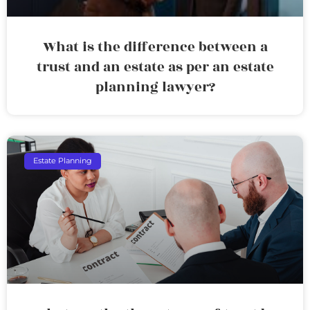
What is the difference between a
trust and an estate as per an estate
planning lawyer?
Estate Planning