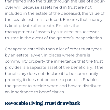
transferred into the trust through the use of a pour-
over will. Because assets held in trust are not
included in the estate of the deceased, the value of
the taxable estate is reduced. Ensures that money
is kept private after death. Enables the
management of assets by a trustee or successor
trustee in the event of the grantor’s incapacitation.
Cheaper to establish than a lot of other trust types
by an estate lawyer. In places where there is
community property, the inheritance that the trust
provides is a separate asset of the beneficiary. If the
beneficiary does not declare it to be community
property, it does not become a part of it. Enables
the grantor to decide when and how to distribute
an inheritance to beneficiaries.
Revocable Living Trust drawback