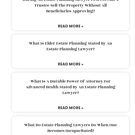
Trustee Sell The Property Without All
Beneficiaries Approving?
READ MORE »
What Is Elder Estate Planning Stated By An
Estate Planning Lawyer?
READ MORE »
What Is A Durable Power Of Attorney For
Advanced Health Stated By An Estate Planning
Lawyer?
READ MORE »
What Do Estate Planning Lawyers Do When One
Becomes Incapacitated?