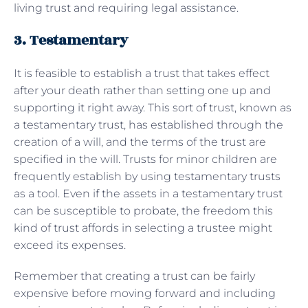
living trust and requiring legal assistance.
3. Testamentary
It is feasible to establish a trust that takes effect
after your death rather than setting one up and
supporting it right away. This sort of trust, known as
a testamentary trust, has established through the
creation of a will, and the terms of the trust are
specified in the will. Trusts for minor children are
frequently establish by using testamentary trusts
as a tool. Even if the assets in a testamentary trust
can be susceptible to probate, the freedom this
kind of trust affords in selecting a trustee might
exceed its expenses.
Remember that creating a trust can be fairly
expensive before moving forward and including