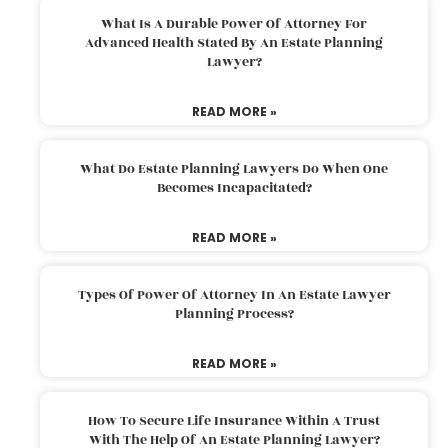
What Is A Durable Power Of Attorney For
Advanced Health Stated By An Estate Planning
Lawyer?
READ MORE »
What Do Estate Planning Lawyers Do When One
Becomes Incapacitated?
READ MORE »
Types Of Power Of Attorney In An Estate Lawyer
Planning Process?
READ MORE »
How To Secure Life Insurance Within A Trust
With The Help Of An Estate Planning Lawyer?