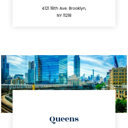
212.596.7039
4121 18th Ave. Brooklyn,
NY 11218
directions
Queens
info@trustsandestate.com