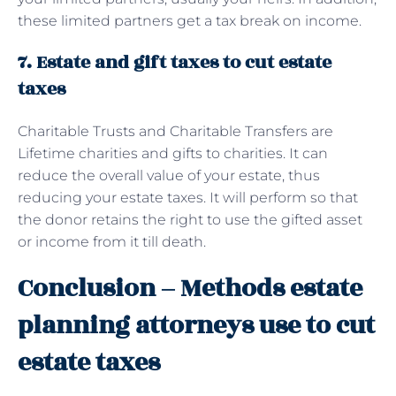
these limited partners get a tax break on income.
7. Estate and gift taxes to cut estate
taxes
Charitable Trusts and Charitable Transfers are
Lifetime charities and gifts to charities. It can
reduce the overall value of your estate, thus
reducing your estate taxes. It will perform so that
the donor retains the right to use the gifted asset
or income from it till death.
Conclusion – Methods estate
planning attorneys use to cut
estate taxes