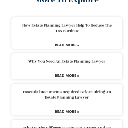
How Estate Planning Lawyer Help To Reduce The
Tax Burden?
READ MORE »
Why You Need An Estate Planning Lawyer
READ MORE »
Essential Documents Required Before Hiring An
Estate Planning Lawyer
READ MORE »
What Is The Difference Between A Trust And An