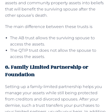
assets and community property assets into beliefs
that will benefit the surviving spouse after the
other spouse’s death.
The main difference between these trusts is
The AB trust allows the surviving spouse to
access the assets.
The QTIP trust does not allow the spouse to
access the assets.
6. Family Limited Partnership or
Foundation
Setting up a family-limited partnership helps you
manage your assets while still being protected
from creditors and divorced spouses. After your
demise, such a trust transfers your purchases to
your limited partners, usually your heirs. In addition,