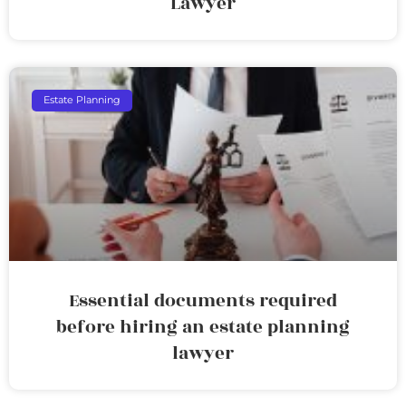
Lawyer
Estate Planning
Essential documents required
before hiring an estate planning
lawyer