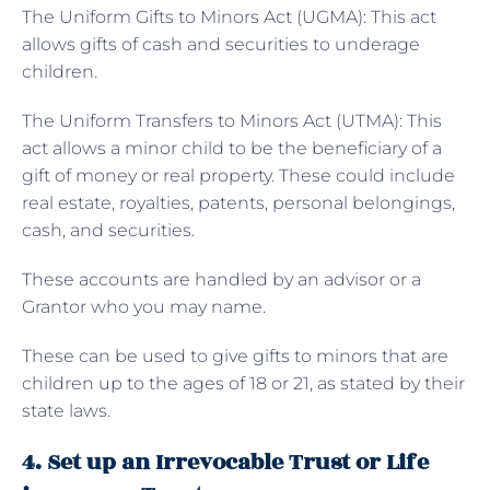
The
Uniform Gifts to Minors Act (UGMA): This act
allows gifts of cash and securities to underage
children.
The Uniform Transfers to Minors Act (UTMA): This
act allows a minor child to be the beneficiary of a
gift of money or real property. These could include
real estate, royalties, patents, personal belongings,
cash, and securities.
These accounts are handled by an advisor or a
Grantor who you may name.
These can be used to give gifts to minors that are
children up to the ages of 18 or 21, as stated by their
state laws.
4. Set up an Irrevocable Trust or Life