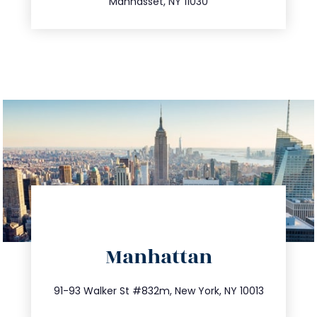
Manhasset, NY 11030
directions
Manhattan
info@trustsandestate.com
212.404.7681
91-93 Walker St #832m, New York, NY 10013