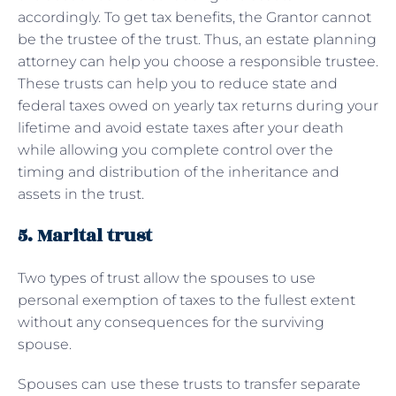
accordingly. To get tax benefits, the Grantor cannot
be the trustee of the trust. Thus, an estate planning
attorney can help you choose a responsible trustee.
These trusts can help you to reduce state and
federal taxes owed on yearly tax returns during your
lifetime and avoid estate taxes after your death
while allowing you complete control over the
timing and distribution of the inheritance and
assets in the trust.
5. Marital trust
Two types of trust allow the spouses to use
personal exemption of taxes to the fullest extent
without any consequences for the surviving
spouse.
Spouses can use these trusts to transfer separate