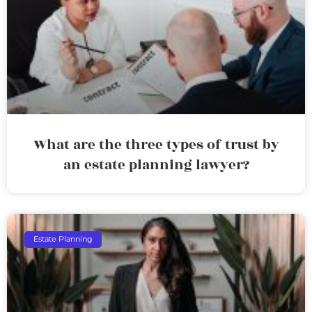
What are the three types of trust by
an estate planning lawyer?
Estate Planning