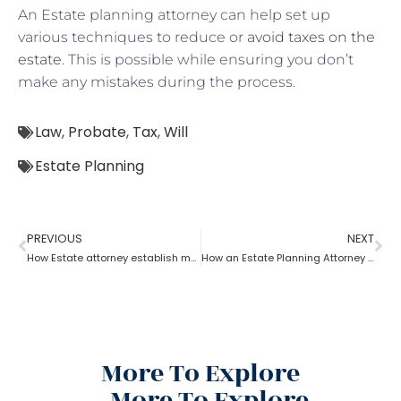
An Estate planning attorney can help set up
various techniques to reduce or
avoid taxes on the
estate
. This is possible while ensuring you don’t
make any mistakes during the process.
Law
,
Probate
,
Tax
,
Will
Estate Planning
PREVIOUS
NEXT
How Estate attorney establish medical power of attorney
How an Estate Planning Attorney Helps U.S. Citizens with International Assets
More To Explore
More To Explore