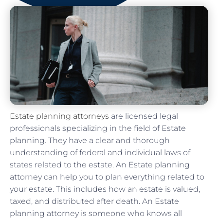
Estate planning attorneys
are licensed legal
professionals specializing in the field of Estate
planning. They have a clear and thorough
understanding of federal and individual laws of
states related to the estate. An Estate planning
attorney can help you to plan everything related to
your estate. This includes how an estate is valued,
taxed, and distributed after death. An Estate
planning attorney is someone who knows all