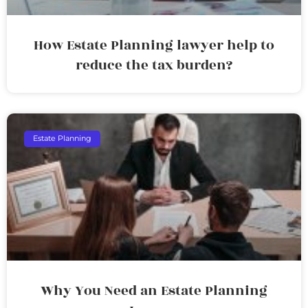
How Estate Planning lawyer help to
reduce the tax burden?
Estate Planning
Why You Need an Estate Planning