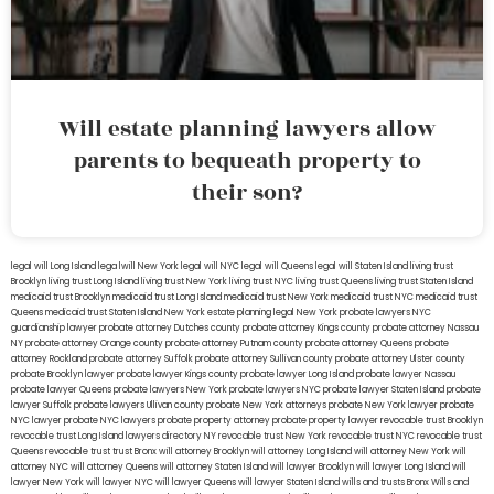
Will estate planning lawyers allow
parents to bequeath property to
their son?
legal will Long Island
lega lwill New York
legal will NYC
legal will Queens
legal will Staten Island
living trust
Brooklyn
living trust Long Island
living trust New York
living trust NYC
living trust Queens
living trust Staten Island
medicaid trust Brooklyn
medicaid trust Long Island
medicaid trust New York
medicaid trust NYC
medicaid trust
Queens
medicaid trust Staten Island
New York estate planning legal
New York probate lawyers
NYC
guardianship lawyer
probate attorney Dutches county
probate attorney Kings county
probate attorney Nassau
NY
probate attorney Orange county
probate attorney Putnam county
probate attorney Queens
probate
attorney Rockland
probate attorney Suffolk
probate attorney Sullivan county
probate attorney Ulster county
probate Brooklyn lawyer
probate lawyer Kings county
probate lawyer Long Island
probate lawyer Nassau
probate lawyer Queens
probate lawyers New York
probate lawyers NYC
probate lawyer Staten Island
probate
lawyer Suffolk
probate lawyers Ullivan county
probate New York attorneys
probate New York lawyer
probate
NYC lawyer
probate NYC lawyers
probate property attorney
probate property lawyer
revocable trust Brooklyn
revocable trust Long Island
lawyers directory NY
revocable trust New York
revocable trust NYC
revocable trust
Queens
revocable trust
trust Bronx
will attorney Brooklyn
will attorney Long Island
will attorney New York
will
attorney NYC
will attorney Queens
will attorney Staten Island
will lawyer Brooklyn
will lawyer Long Island
will
lawyer New York
will lawyer NYC
will lawyer Queens
will lawyer Staten Island
wills and trusts Bronx
Wills and