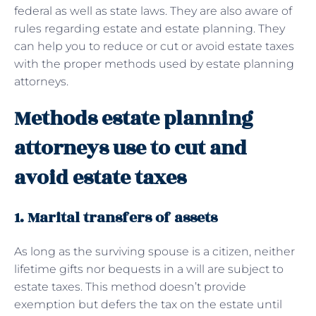
federal as well as state laws. They are also aware of
rules regarding estate and estate planning. They
can help you to reduce or cut or avoid estate taxes
with the proper methods used by estate planning
attorneys.
Methods estate planning
attorneys use to cut and
avoid estate taxes
1. Marital transfers of assets
As long as the surviving spouse is a citizen, neither
lifetime gifts nor bequests in a will are subject to
estate taxes. This method doesn’t provide
exemption but defers the tax on the estate until