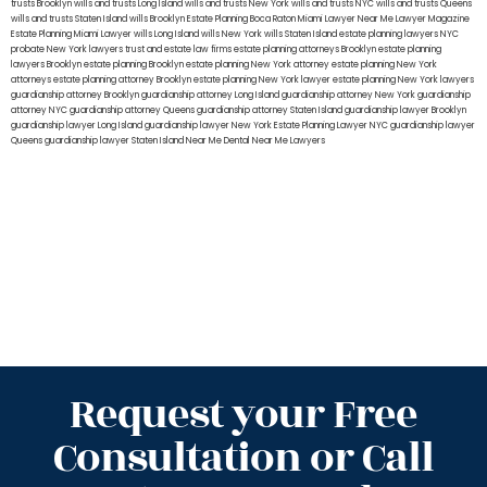
trusts Brooklyn
wills and trusts Long Island
wills and trusts New York
wills and trusts NYC
wills and trusts Queens
wills and trusts Staten Island
wills Brooklyn
Estate Planning Boca Raton
Miami Lawyer Near Me
Lawyer Magazine
Estate Planning Miami Lawyer
wills Long Island
wills New York
wills Staten Island
estate planning lawyers NYC
probate New York lawyers
trust and estate law firms
estate planning attorneys Brooklyn
estate planning
lawyers Brooklyn
estate planning Brooklyn
estate planning New York attorney
estate planning New York
attorneys
estate planning attorney Brooklyn
estate planning New York lawyer
estate planning New York lawyers
guardianship attorney Brooklyn
guardianship attorney Long Island
guardianship attorney New York
guardianship
attorney NYC
guardianship attorney Queens
guardianship attorney Staten Island
guardianship lawyer Brooklyn
guardianship lawyer Long Island
guardianship lawyer New York
Estate Planning Lawyer NYC
guardianship lawyer
Queens
guardianship lawyer Staten Island
Near Me Dental
Near Me Lawyers
Request your Free
Consultation or Call