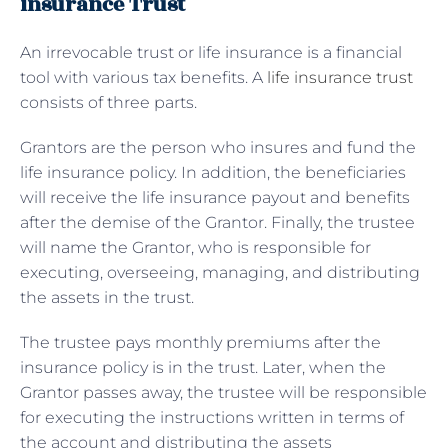
insurance Trust
An irrevocable trust or life insurance is a financial
tool with various tax benefits. A
life insurance trust
consists of three parts.
Grantors are the person who insures and fund the
life insurance policy. In addition, the beneficiaries
will receive the life insurance payout and benefits
after the demise of the Grantor. Finally, the trustee
will name the Grantor, who is responsible for
executing, overseeing, managing, and distributing
the assets in the trust.
The trustee pays monthly premiums after the
insurance policy is in the trust. Later, when the
Grantor passes away, the trustee will be responsible
for executing the instructions written in terms of
the account and distributing the assets