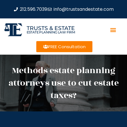
212.596.7039
info@trustsandestate.com
TRUSTS & ESTATE
ESTATE PLANNING LAW FIRM
FREE Consultation
Methods estate planning
attorneys use to cut estate
taxes?