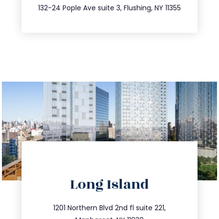
347.809.5539
132-24 Pople Ave suite 3, Flushing, NY 11355
directions
Long Island
info@trustsandestate.com
516.693.9363
1201 Northern Blvd 2nd fl suite 221,