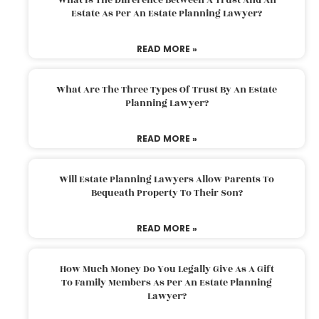
Estate As Per An Estate Planning Lawyer?
READ MORE »
What Are The Three Types Of Trust By An Estate
Planning Lawyer?
READ MORE »
Will Estate Planning Lawyers Allow Parents To
Bequeath Property To Their Son?
READ MORE »
How Much Money Do You Legally Give As A Gift
To Family Members As Per An Estate Planning
Lawyer?