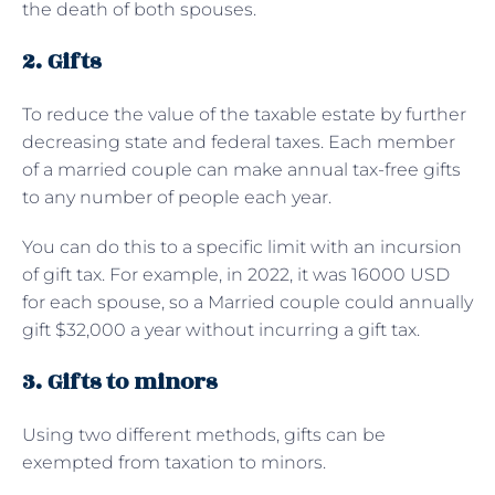
the death of both spouses.
2. Gifts
To reduce the value of the taxable estate by further
decreasing state and federal taxes. Each member
of a married couple can make annual tax-free gifts
to any number of people each year.
You can do this to a specific limit with an incursion
of gift tax. For example, in 2022, it was 16000 USD
for each spouse, so a Married couple could annually
gift $32,000 a year without incurring a gift tax.
3. Gifts to minors
Using two different methods, gifts can be
exempted from taxation to minors.