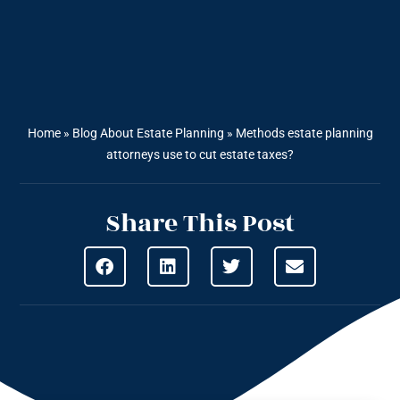
Home
»
Blog About Estate Planning
»
Methods estate planning
attorneys use to cut estate taxes?
Share This Post