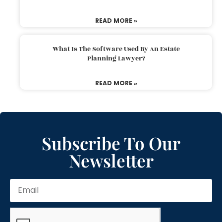
READ MORE »
What Is The Software Used By An Estate
Planning Lawyer?
READ MORE »
Subscribe To Our
Newsletter