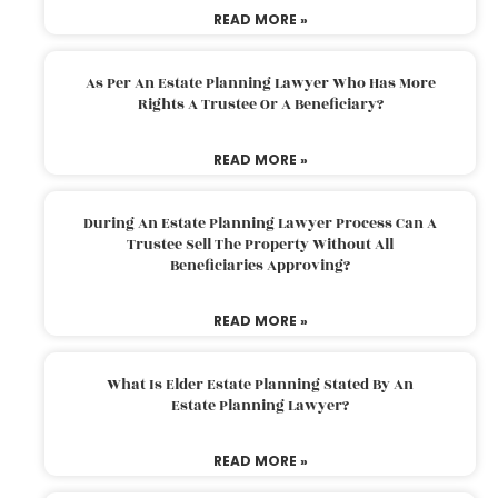
READ MORE »
As Per An Estate Planning Lawyer Who Has More
Rights A Trustee Or A Beneficiary?
READ MORE »
During An Estate Planning Lawyer Process Can A
Trustee Sell The Property Without All
Beneficiaries Approving?
READ MORE »
What Is Elder Estate Planning Stated By An
Estate Planning Lawyer?
READ MORE »