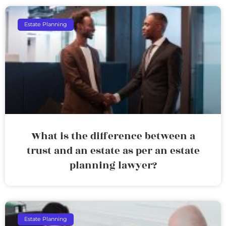
Estate Planning
What is the difference between a
trust and an estate as per an estate
planning lawyer?
Estate Planning