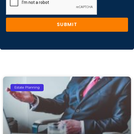
SUBMIT
Estate Planning