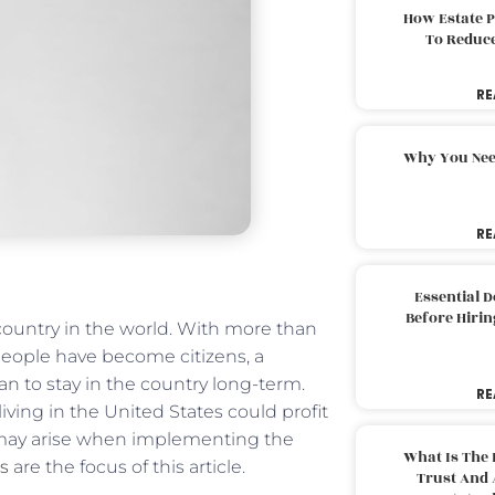
How Estate 
To Reduc
RE
Why You Nee
RE
Essential 
Before Hirin
ountry in the world. With more than
 people have become citizens, a
an to stay in the country long-term.
RE
iving in the United States could profit
at may arise when implementing the
What Is The 
ns
are the focus of this article.
Trust And 