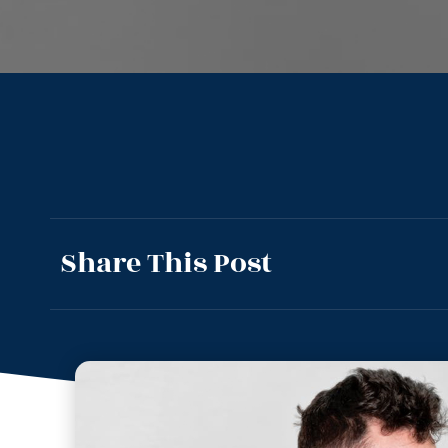
Share This Post