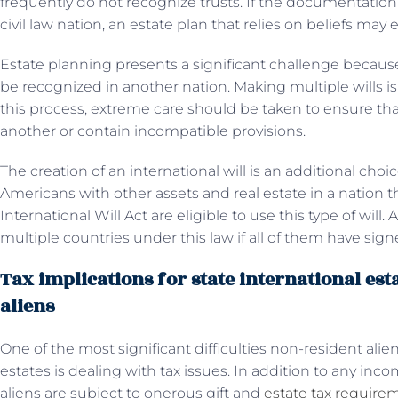
frequently do not recognize trusts. If the documentation 
civil law nation, an estate plan that relies on beliefs ma
Estate planning presents a significant challenge because
be recognized in another nation. Making multiple wills i
this process, extreme care should be taken to ensure tha
another or contain incompatible provisions.
The creation of an international will is an additional choic
Americans with other assets and real estate in a nation 
International Will Act are eligible to use this type of will
multiple countries under this law if all of them have sig
Tax implications for state international est
aliens
One of the most significant difficulties non-resident al
estates is dealing with tax issues. In addition to any in
aliens are subject to onerous gift and
estate tax require