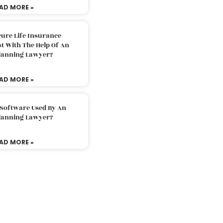
AD MORE »
ure Life Insurance
t With The Help Of An
Planning Lawyer?
AD MORE »
 Software Used By An
Planning Lawyer?
AD MORE »