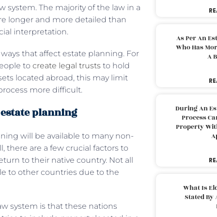
w system. The majority of the law in a
RE
 are longer and more detailed than
ial interpretation.
As Per An Es
Who Has More
 ways that affect estate planning. For
A B
eople to
create legal trusts
to hold
ssets located abroad, this may limit
RE
rocess more difficult.
During An Es
 estate planning
Process Can
Property With
ning will be available to many non-
A
, there are a few crucial factors to
urn to their native country. Not all
RE
le to other countries due to the
.
What Is El
Stated By 
law system is that these nations