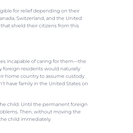
ible for relief depending on their
Canada, Switzerland, and the United
at shield their citizens from this
mes incapable of caring for them—the
 foreign residents would naturally
 their home country to assume custody
on’t have family in the United States on
he child. Until the permanent foreign
problems. Then, without moving the
the child immediately.