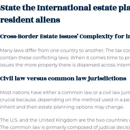
State the International estate p
resident aliens
Cross-Border Estate Issues’ Complexity for i
Many laws differ from one country to another. The tax co
contain these conflicting laws. When it comes time to p
issues the more property there is dispersed across inter
Civil law versus common law jurisdictions
Most nations have either a common law or a civil law juris
crucial because, depending on the method used in a pers
inherit and their estate planning options may change.
The U.S. and the United Kingdom are the two countrie
The common law is primarily composed of judicial decis