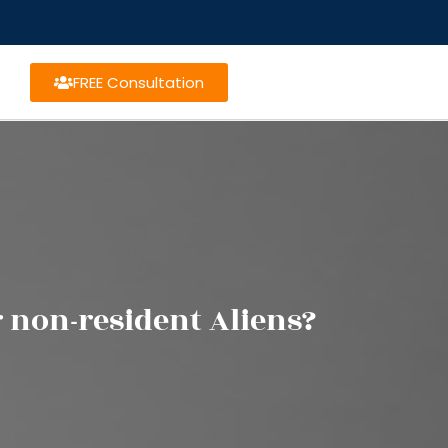
FREE Consultation
r non-resident Aliens?