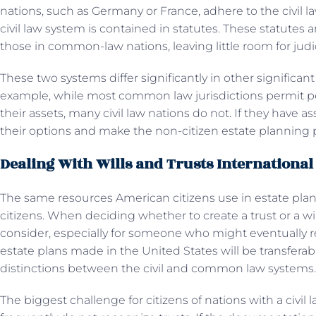
nations, such as Germany or France, adhere to the civil la
civil law system is contained in statutes. These statutes
those in common-law nations, leaving little room for judic
These two systems differ significantly in other significant
example, while most common law jurisdictions permit p
their assets, many civil law nations do not. If they have a
their options and make the non-citizen estate planning p
Dealing With Wills and Trusts International
The same resources American citizens use in estate plan
citizens. When deciding whether to create a trust or a will
consider, especially for someone who might eventually ret
estate plans made in the United States will be transferab
distinctions between the civil and common law systems
The biggest challenge for citizens of nations with a civil 