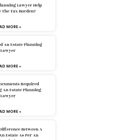
Planning Lawyer Help
e The Tax Burden?
AD MORE »
d An Estate Planning
Lawyer
AD MORE »
Documents Required
g An Estate Planning
Lawyer
AD MORE »
Difference Between A
An Estate As Per An