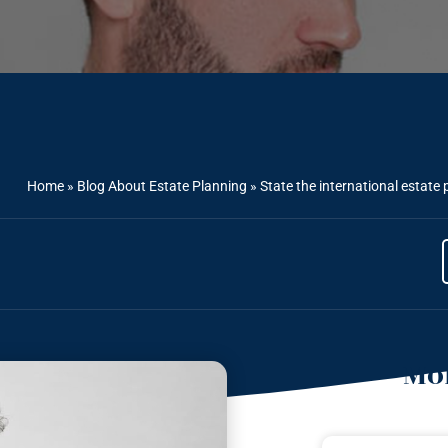
Home
»
Blog About Estate Planning
»
State the international estate 
Mor