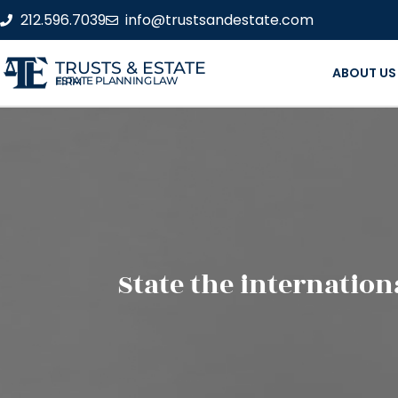
212.596.7039
info@trustsandestate.com
TRUSTS & ESTATE
ABOUT US
ESTATE PLANNING LAW FIRM
State the internation