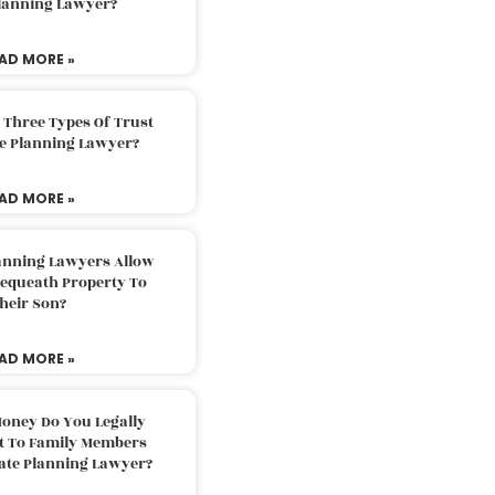
Planning Lawyer?
AD MORE »
 Three Types Of Trust
te Planning Lawyer?
AD MORE »
lanning Lawyers Allow
Bequeath Property To
heir Son?
AD MORE »
oney Do You Legally
ft To Family Members
tate Planning Lawyer?