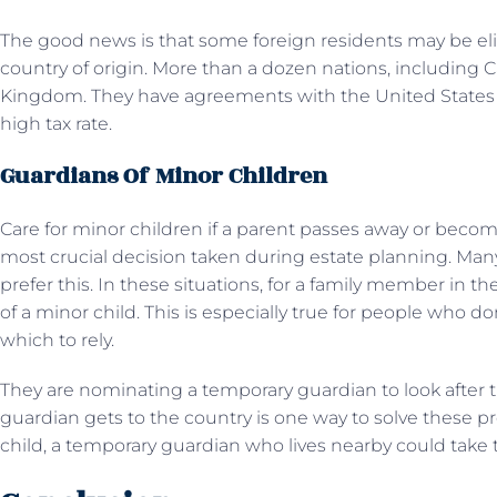
The good news is that some foreign residents may be elig
country of origin. More than a dozen nations, including 
Kingdom. They have agreements with the United States th
high tax rate.
Guardians Of Minor Children
Care for minor children if a parent passes away or beco
most crucial decision taken during estate planning. Many
prefer this. In these situations, for a family member in
of a minor child. This is especially true for people who d
which to rely.
They are nominating a temporary guardian to look after t
guardian gets to the country is one way to solve these 
child, a temporary guardian who lives nearby could take 