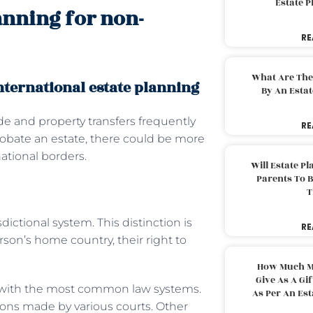
Estate 
lanning for non-
RE
What Are The
nternational estate planning
By An Esta
de and property transfers frequently
RE
robate an estate, there could be more
national borders.
Will Estate P
Parents To 
T
dictional system. This distinction is
RE
on’s home country, their right to
How Much M
Give As A Gi
s with the most common law systems.
As Per An Es
ions made by various courts. Other