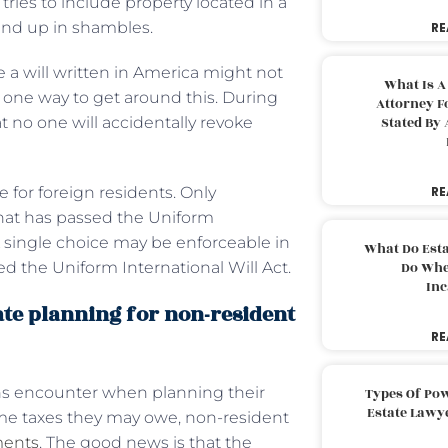
tries to include property located in a
y end up in shambles.
RE
 a will written in America might not
What Is A
s one way to get around this. During
Attorney F
t no one will accidentally revoke
Stated By 
e for foreign residents. Only
RE
that has passed the Uniform
. A single choice may be enforceable in
What Do Est
ned the Uniform International Will Act.
Do Whe
Inc
ate planning for non-resident
RE
iens encounter when planning their
Types Of Pow
Estate Lawy
come taxes they may owe, non-resident
ments
. The good news is that the