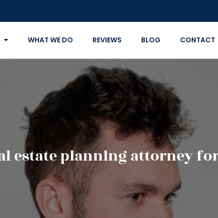
WHAT WE DO
REVIEWS
BLOG
CONTACT
al estate planning attorney fo