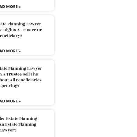
AD MORE »
tate Planning Lawyer
 Rights A Trustee Or
eneficiary?
AD MORE »
tate Planning Lawyer
 A Trustee Sell The
out All Beneficiaries
pproving?
AD MORE »
der Estate Planning
An Estate Planning
Lawyer?