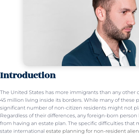
Introduction
The United States has more immigrants than any other c
45 million living inside its borders. While many of these
significant number of non-citizen residents might not pl
Regardless of their differences, any foreign-born person l
from having an estate plan. The specific difficulties th
state international
estate planning for non-resident alie