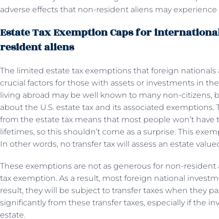
adverse effects that non-resident aliens may experience
Estate Tax Exemption Caps for international
resident aliens
The limited estate tax exemptions that foreign nationals 
crucial factors for those with assets or investments in t
living abroad may be well known to many non-citizens, 
about the U.S. estate tax and its associated exemptions. 
from the estate tax means that most people won’t have to 
lifetimes, so this shouldn’t come as a surprise. This exem
In other words, no transfer tax will assess an estate valued
These exemptions are not as generous for non-resident a
tax exemption. As a result, most foreign national investm
result, they will be subject to transfer taxes when they p
significantly from these transfer taxes, especially if the 
estate.