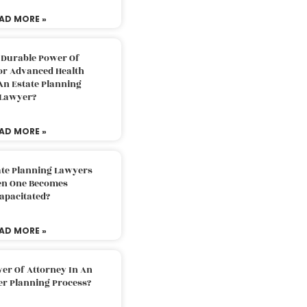
AD MORE »
 Durable Power Of
or Advanced Health
An Estate Planning
Lawyer?
AD MORE »
ate Planning Lawyers
n One Becomes
apacitated?
AD MORE »
er Of Attorney In An
er Planning Process?