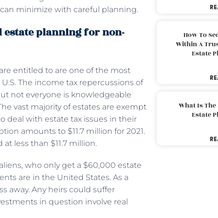
RE
 can minimize with careful planning.
 estate planning for non-
How To Sec
Within A Trus
Estate 
are entitled to are one of the most
RE
he U.S. The income tax repercussions of
but not everyone is knowledgeable
What Is The
The vast majority of estates are exempt
Estate 
deal with estate tax issues in their
ption amounts to $11.7 million for 2021.
RE
 at less than $11.7 million.
liens, who only get a $60,000 estate
ents are in the United States. As a
ass away. Any heirs could suffer
investments in question involve real