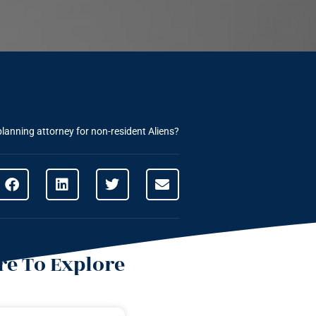
planning attorney for non-resident Aliens?
e To Explore