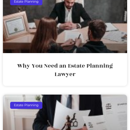
Estate Planning
Why You Need an Estate Planning
Lawyer
Estate Planning