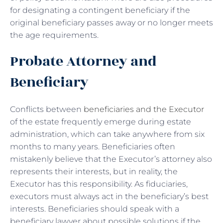
for designating a contingent beneficiary if the
original beneficiary passes away or no longer meets
the age requirements.
Probate Attorney and
Beneficiary
Conflicts between
beneficiaries and the Executor
of the estate frequently emerge during estate
administration, which can take anywhere from six
months to many years. Beneficiaries often
mistakenly believe that the Executor’s attorney also
represents their interests, but in reality, the
Executor has this responsibility. As fiduciaries,
executors must always act in the beneficiary’s best
interests. Beneficiaries should speak with a
beneficiary lawyer about possible solutions if the