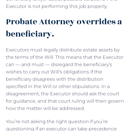
Executor is not performing this job properly.
Probate Attorney overrides a
beneficiary.
Executors must legally distribute estate assets by
the terms of the Will. This means that the Executor
can — and must — disregard the beneficiary’s
wishes to carry out Will’s obligations if the
beneficiary disagrees with the distribution
specified in the Will or other stipulations. In a
disagreement, the Executor should ask the court
for guidance, and that court ruling will then govern
how the matter will be addressed.
You’re not asking the right question if you’re
questioning if an executor can take precedence