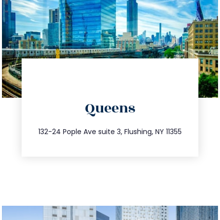
directions
Queens
info@trustsandestate.com
347.809.5539
132-24 Pople Ave suite 3, Flushing, NY 11355