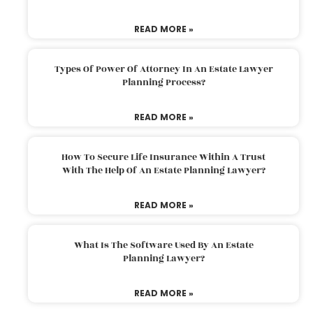
READ MORE »
Types Of Power Of Attorney In An Estate Lawyer
Planning Process?
READ MORE »
How To Secure Life Insurance Within A Trust
With The Help Of An Estate Planning Lawyer?
READ MORE »
What Is The Software Used By An Estate
Planning Lawyer?
READ MORE »