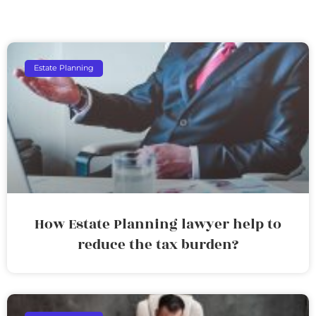
Estate Planning
How Estate Planning lawyer help to
reduce the tax burden?