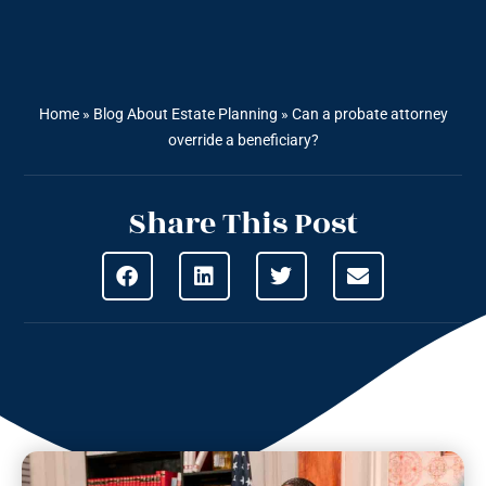
Home
»
Blog About Estate Planning
»
Can a probate attorney
override a beneficiary?
Share This Post