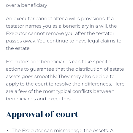
over a beneficiary.
An executor cannot alter a will’s provisions. If a
testator names you as a beneficiary in a will, the
Executor cannot remove you after the testator
passes away. You continue to have legal claims to
the estate.
Executors and beneficiaries can take specific
actions to guarantee that the distribution of estate
assets goes smoothly. They may also decide to
apply to the court to resolve their differences. Here
are a few of the most typical conflicts between
beneficiaries and executors.
Approval of court
The Executor can mismanage the Assets. A