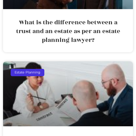
What is the difference between a
trust and an estate as per an estate
planning lawyer?
Estate Planning