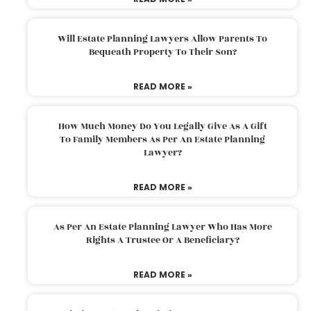
Will Estate Planning Lawyers Allow Parents To
Bequeath Property To Their Son?
READ MORE »
How Much Money Do You Legally Give As A Gift
To Family Members As Per An Estate Planning
Lawyer?
READ MORE »
As Per An Estate Planning Lawyer Who Has More
Rights A Trustee Or A Beneficiary?
READ MORE »