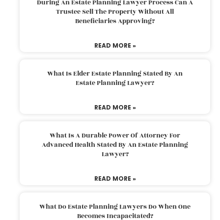
During An Estate Planning Lawyer Process Can A
Trustee Sell The Property Without All
Beneficiaries Approving?
READ MORE »
What Is Elder Estate Planning Stated By An
Estate Planning Lawyer?
READ MORE »
What Is A Durable Power Of Attorney For
Advanced Health Stated By An Estate Planning
Lawyer?
READ MORE »
What Do Estate Planning Lawyers Do When One
Becomes Incapacitated?