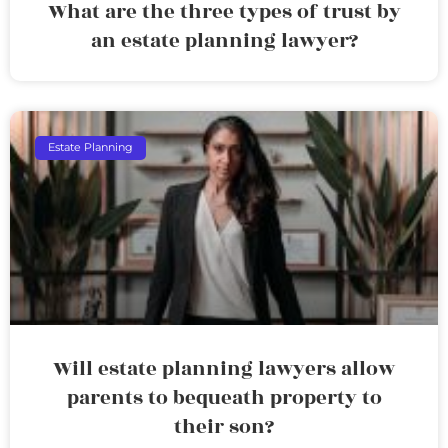
What are the three types of trust by
an estate planning lawyer?
Estate Planning
Will estate planning lawyers allow
parents to bequeath property to
their son?