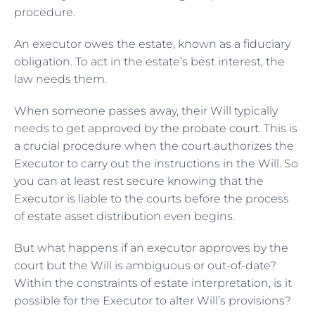
procedure.
An executor owes the estate, known as a fiduciary
obligation. To act in the estate’s best interest, the
law needs them.
When someone passes away, their Will typically
needs to get approved by
the probate court
. This is
a crucial procedure when the court authorizes the
Executor to carry out the instructions in the Will. So
you can at least rest secure knowing that the
Executor is liable to the courts before the process
of estate asset distribution even begins.
But what happens if an executor approves by the
court but the Will is ambiguous or out-of-date?
Within the constraints of estate interpretation, is it
possible for the Executor to alter Will’s provisions?