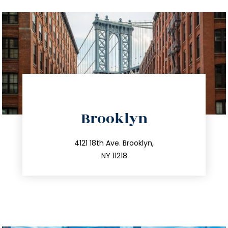
directions
Brooklyn
info@trustsandestate.com
212.596.7039
4121 18th Ave. Brooklyn,
NY 11218