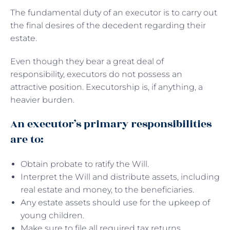
The fundamental duty of an executor is to carry out
the final desires of the decedent regarding their
estate.
Even though they bear a great deal of
responsibility, executors do not possess an
attractive position. Executorship is, if anything, a
heavier burden.
An executor’s primary responsibilities
are to:
Obtain probate to ratify the Will.
Interpret the Will and distribute assets, including
real estate and money, to the beneficiaries.
Any estate assets should use for the upkeep of
young children.
Make sure to file all required tax returns.