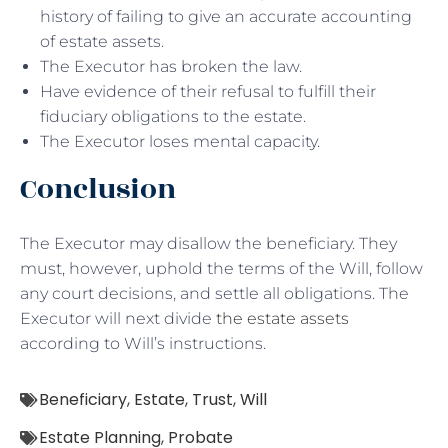
history of failing to give an accurate accounting
of estate assets.
The Executor has broken the law.
Have evidence of their refusal to fulfill their
fiduciary obligations to the estate.
The Executor loses mental capacity.
Conclusion
The Executor may disallow the beneficiary. They
must, however, uphold the terms of the Will, follow
any court decisions, and settle all obligations. The
Executor will next divide
the estate assets
according to Will’s instructions.
Beneficiary
,
Estate
,
Trust
,
Will
Estate Planning
,
Probate