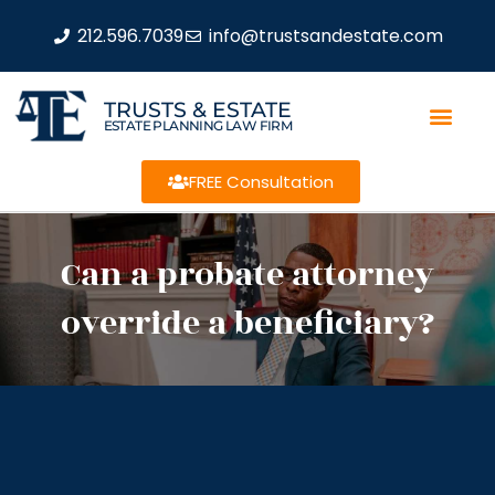
212.596.7039
info@trustsandestate.com
TRUSTS & ESTATE
ESTATE PLANNING LAW FIRM
FREE Consultation
Can a probate attorney
override a beneficiary?