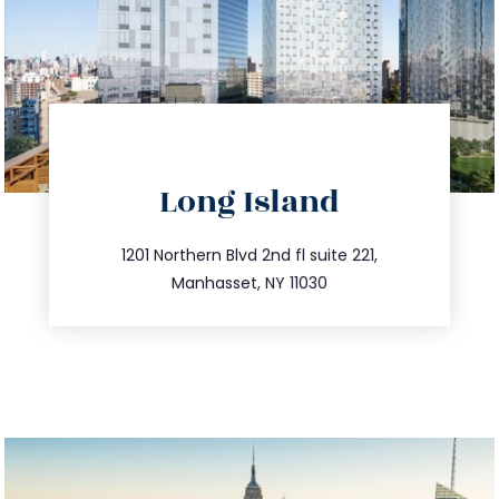
directions
Long Island
info@trustsandestate.com
516.693.9363
1201 Northern Blvd 2nd fl suite 221,
Manhasset, NY 11030