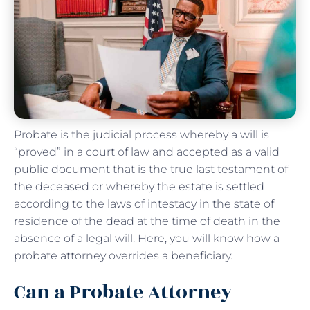
Probate is the judicial process whereby a will is
“proved” in a court of law and accepted as a valid
public document that is the true last testament of
the deceased or whereby the estate is settled
according to the laws of intestacy in the state of
residence of the dead at the time of death in the
absence of a legal will. Here, you will know how a
probate attorney overrides a beneficiary.
Can a Probate Attorney