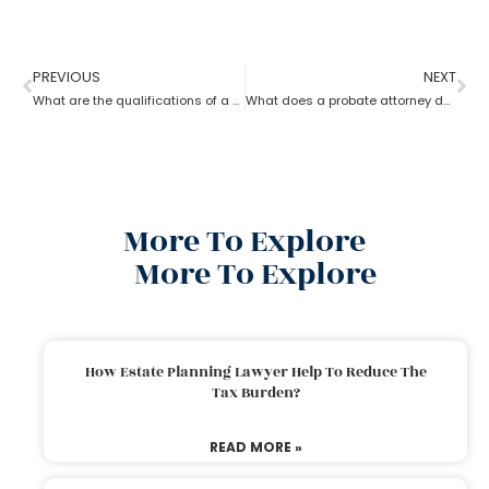
PREVIOUS
NEXT
What are the qualifications of a Probate Attorney?
What does a probate attorney do when a will and a trust are involved?
More To Explore
More To Explore
How Estate Planning Lawyer Help To Reduce The
Tax Burden?
READ MORE »