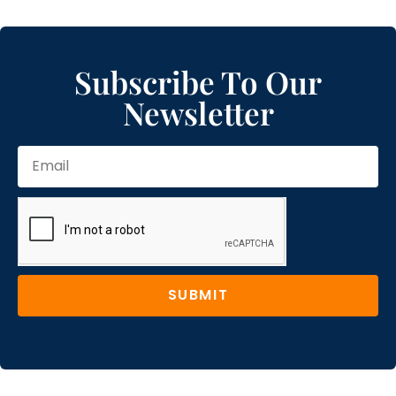
Subscribe To Our
Newsletter
SUBMIT