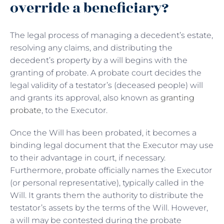
override a beneficiary?
The legal process of managing a decedent’s estate,
resolving any claims, and distributing the
decedent’s property by a will begins with the
granting of probate. A probate court decides the
legal validity of a testator’s (deceased people) will
and grants its approval, also known as
granting
probate
, to the Executor.
Once the Will has been probated, it becomes a
binding legal document that the Executor may use
to their advantage in court, if necessary.
Furthermore, probate officially names the Executor
(or personal representative), typically called in the
Will. It grants them the authority to distribute the
testator’s assets by the terms of the Will. However,
a will may be contested during the probate