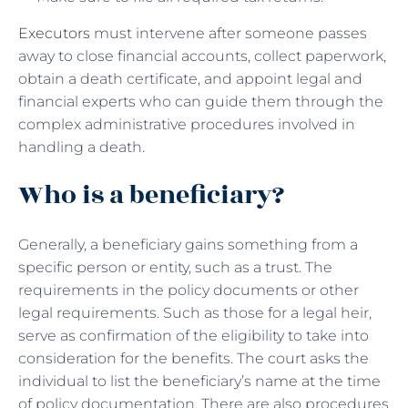
Executors
must intervene after someone passes
away to close financial accounts, collect paperwork,
obtain a death certificate, and appoint legal and
financial experts who can guide them through the
complex administrative procedures involved in
handling a death.
Who is a beneficiary?
Generally, a beneficiary gains something from a
specific person or entity, such as a trust. The
requirements in the policy documents or other
legal requirements. Such as those for a legal heir,
serve as confirmation of the eligibility to take into
consideration for the benefits. The court asks the
individual to list the beneficiary’s name at the time
of policy documentation. There are also procedures