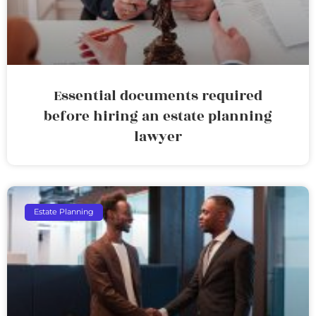
Essential documents required
before hiring an estate planning
lawyer
Estate Planning