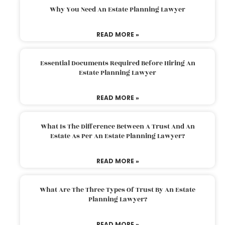
Why You Need An Estate Planning Lawyer
READ MORE »
Essential Documents Required Before Hiring An
Estate Planning Lawyer
READ MORE »
What Is The Difference Between A Trust And An
Estate As Per An Estate Planning Lawyer?
READ MORE »
What Are The Three Types Of Trust By An Estate
Planning Lawyer?
READ MORE »