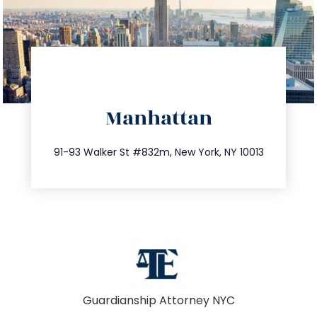
directions
Manhattan
info@trustsandestate.com
212.404.7681
91-93 Walker St #832m, New York, NY 10013
Guardianship Attorney NYC