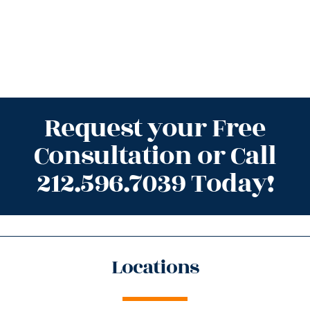
Request your Free
Consultation or Call
212.596.7039 Today!
Locations