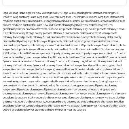
legal will Long Island
lega lwill New York
legal will NYC
legal will Queens
legal will Staten Island
living trust
Brooklyn
living trust Long Island
living trust New York
living trust NYC
living trust Queens
living trust Staten Island
medicaid trust Brooklyn
medicaid trust Long Island
medicaid trust New York
medicaid trust NYC
medicaid trust
Queens
medicaid trust Staten Island
New York estate planning legal
New York probate lawyers
NYC
guardianship lawyer
probate attorney Dutches county
probate attorney Kings county
probate attorney Nassau
NY
probate attorney Orange county
probate attorney Putnam county
probate attorney Queens
probate
attorney Rockland
probate attorney Suffolk
probate attorney Sullivan county
probate attorney Ulster county
probate Brooklyn lawyer
probate lawyer Kings county
probate lawyer Long Island
probate lawyer Nassau
probate lawyer Queens
probate lawyers New York
probate lawyers NYC
probate lawyer Staten Island
probate
lawyer Suffolk
probate lawyers Ullivan county
probate New York attorneys
probate New York lawyer
probate
NYC lawyer
probate NYC lawyers
probate property attorney
probate property lawyer
revocable trust Brooklyn
revocable trust Long Island
lawyers directory NY
revocable trust New York
revocable trust NYC
revocable trust
Queens
revocable trust
trust Bronx
will attorney Brooklyn
will attorney Long Island
will attorney New York
will
attorney NYC
will attorney Queens
will attorney Staten Island
will lawyer Brooklyn
will lawyer Long Island
will
lawyer New York
will lawyer NYC
will lawyer Queens
will lawyer Staten Island
wills and trusts Bronx
Wills and
trusts Brooklyn
wills and trusts Long Island
wills and trusts New York
wills and trusts NYC
wills and trusts Queens
wills and trusts Staten Island
wills Brooklyn
Estate Planning Boca Raton
Miami Lawyer Near Me
Lawyer Magazine
Estate Planning Miami Lawyer
wills Long Island
wills New York
wills Staten Island
estate planning lawyers NYC
probate New York lawyers
trust and estate law firms
estate planning attorneys Brooklyn
estate planning
lawyers Brooklyn
estate planning Brooklyn
estate planning New York attorney
estate planning New York
attorneys
estate planning attorney Brooklyn
estate planning New York lawyer
estate planning New York lawyers
guardianship attorney Brooklyn
guardianship attorney Long Island
guardianship attorney New York
guardianship
attorney NYC
guardianship attorney Queens
guardianship attorney Staten Island
guardianship lawyer Brooklyn
guardianship lawyer Long Island
guardianship lawyer New York
Estate Planning Lawyer NYC
guardianship lawyer
Queens
guardianship lawyer Staten Island
Near Me Dental
Near Me Lawyers