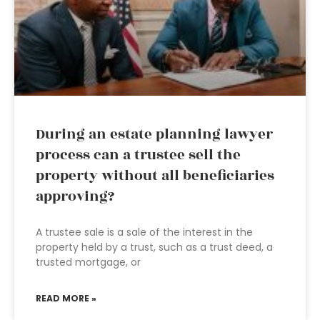
During an estate planning lawyer
process can a trustee sell the
property without all beneficiaries
approving?
A trustee sale is a sale of the interest in the
property held by a trust, such as a trust deed, a
trusted mortgage, or
READ MORE »