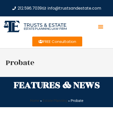
212.596.7039
info@trustsandestate.com
TRUSTS & ESTATE
ESTATE PLANNING LAW FIRM
FREE Consultation
Probate
FEATURES & NEWS
Home
»
Estate Planning
»
Probate