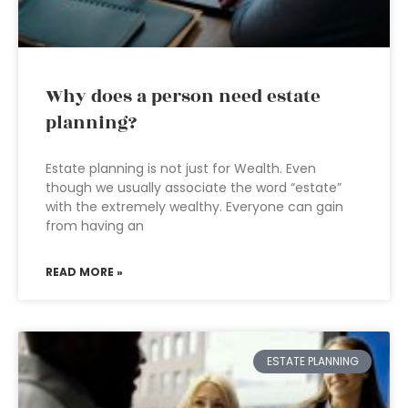
Why does a person need estate
planning?
Estate planning is not just for Wealth. Even
though we usually associate the word “estate”
with the extremely wealthy. Everyone can gain
from having an
READ MORE »
ESTATE PLANNING