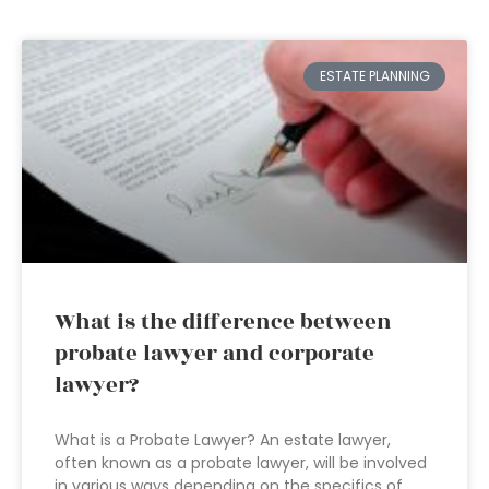
ESTATE PLANNING
What is the difference between
probate lawyer and corporate
lawyer?
What is a Probate Lawyer? An estate lawyer,
often known as a probate lawyer, will be involved
in various ways depending on the specifics of