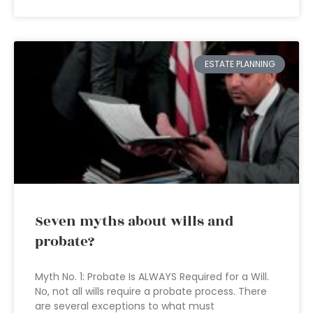
ESTATE PLANNING
Seven myths about wills and
probate?
Myth No. 1: Probate Is ALWAYS Required for a Will.
No, not all wills require a probate process. There
are several exceptions to what must