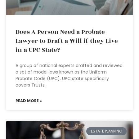
Does A Person Need a Probate
Lawyer to Draft a Will if they Live
in a UPC State?
A group of national experts drafted and reviewed
a set of model laws known as the Uniform
Probate Code (UPC). UPC state specifically
covers Trusts,
READ MORE »
ESTATE PLANNING