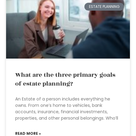
ESTATE PLANNING
What are the three primary goals
of estate planning?
An Estate of a person includes everything he
owns. From one’s home to vehicles, bank
accounts, insurance, financial investments,
properties, and other personal belongings. Who’ll
READ MORE »