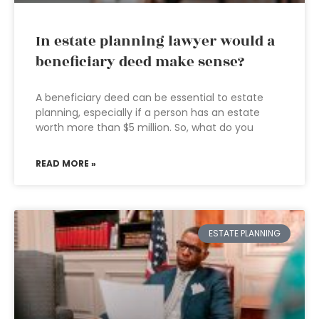
In estate planning lawyer would a
beneficiary deed make sense?
A beneficiary deed can be essential to estate
planning, especially if a person has an estate
worth more than $5 million. So, what do you
READ MORE »
ESTATE PLANNING