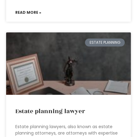
READ MORE »
ESTATE PLANNING
Estate planning lawyer
Estate planning lawyers, also known as estate
planning attorneys, are attorneys with expertise