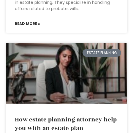
in estate planning. They specialize in handling
affairs related to probate, wills,
READ MORE »
ESTATE PLANNING
How estate planning attorney help
you with an estate plan