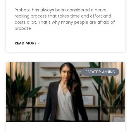
Probate has always been considered a nerve-
racking process that takes time and effort and
costs a lot. That’s why many people are afraid of
probate
READ MORE »
ESTATE PLANNING