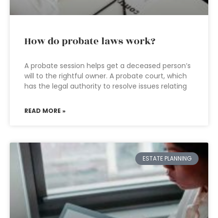
How do probate laws work?
A probate session helps get a deceased person’s
will to the rightful owner. A probate court, which
has the legal authority to resolve issues relating
READ MORE »
ESTATE PLANNING