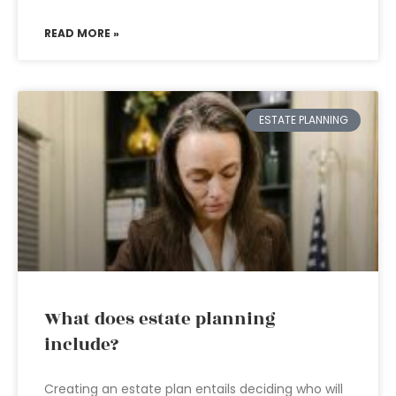
READ MORE »
ESTATE PLANNING
What does estate planning
include?
Creating an estate plan entails deciding who will