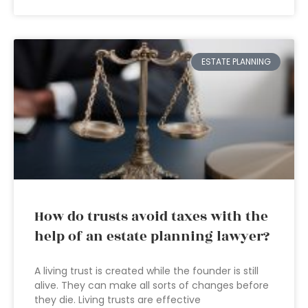
ESTATE PLANNING
How do trusts avoid taxes with the
help of an estate planning lawyer?
A living trust is created while the founder is still
alive. They can make all sorts of changes before
they die. Living trusts are effective