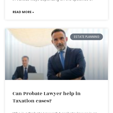
READ MORE »
ESTATE PLANNING
Can Probate Lawyer help in
Taxation cases?