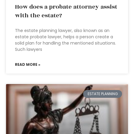
How does a probate attorney assist
with the estate?
The estate planning lawyer, also known as an
estate probate lawyer, helps a person create a
solid plan for handling the mentioned situations.
Such lawyers
READ MORE »
ESTATE PLANNING