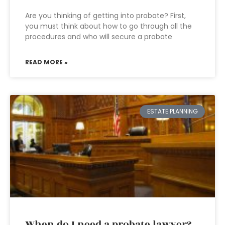
Are you thinking of getting into probate? First,
you must think about how to go through all the
procedures and who will secure a probate
READ MORE »
ESTATE PLANNING
When do I need a probate lawyer?