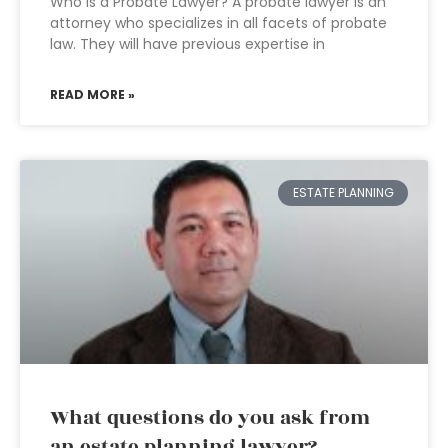
Who is a Probate Lawyer? A probate lawyer is an
attorney who specializes in all facets of probate
law. They will have previous expertise in
READ MORE »
ESTATE PLANNING
What questions do you ask from
an estate planning lawyer?