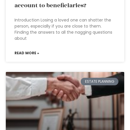
account to beneficiaries?
Introduction Losing a loved one can shatter the
person, especially if you are close to them.
Finding the answers to all the nagging questions
about
READ MORE »
ESTATE PLANNING