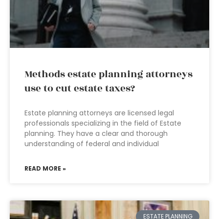
Methods estate planning attorneys
use to cut estate taxes?
Estate planning attorneys are licensed legal
professionals specializing in the field of Estate
planning. They have a clear and thorough
understanding of federal and individual
READ MORE »
ESTATE PLANNING