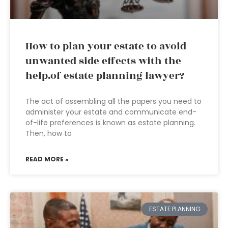
How to plan your estate to avoid
unwanted side effects with the
help.of estate planning lawyer?
The act of assembling all the papers you need to
administer your estate and communicate end-
of-life preferences is known as estate planning.
Then, how to
READ MORE »
ESTATE PLANNING