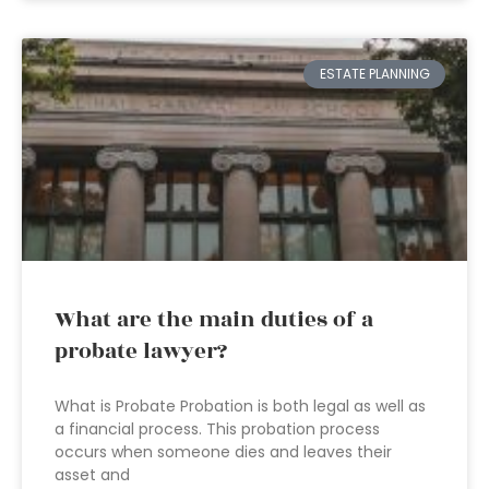
ESTATE PLANNING
What are the main duties of a
probate lawyer?
What is Probate Probation is both legal as well as
a financial process. This probation process
occurs when someone dies and leaves their
asset and