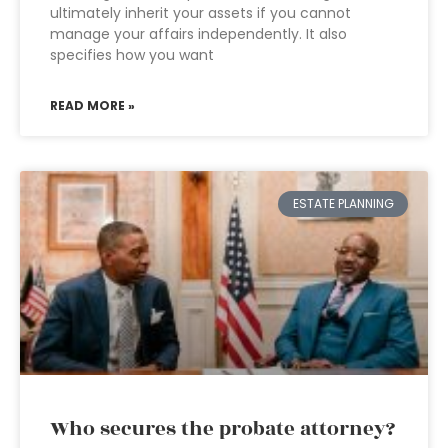
ultimately inherit your assets if you cannot
manage your affairs independently. It also
specifies how you want
READ MORE »
ESTATE PLANNING
Who secures the probate attorney?