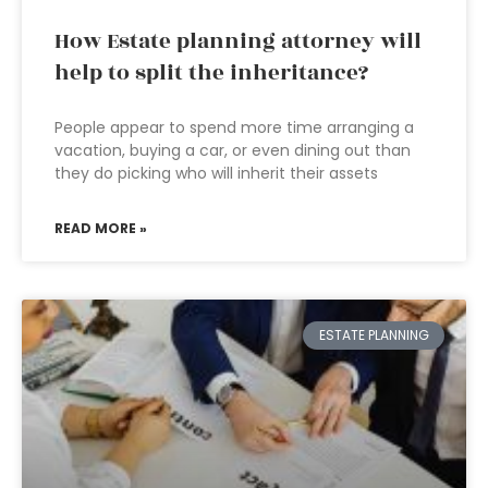
How Estate planning attorney will
help to split the inheritance?
People appear to spend more time arranging a
vacation, buying a car, or even dining out than
they do picking who will inherit their assets
READ MORE »
ESTATE PLANNING