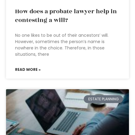
How does a probate lawyer help in
contesting a will?
No one likes to be out of their ancestors’ will.
However, sometimes the person’s name is
nowhere in the choice. Therefore, in those
situations, there
READ MORE »
ESTATE PLANNING