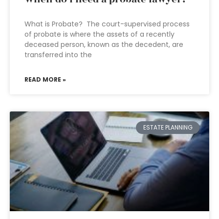
What is Probate? The court-supervised process
of probate is where the assets of a recently
deceased person, known as the decedent, are
transferred into the
READ MORE »
ESTATE PLANNING