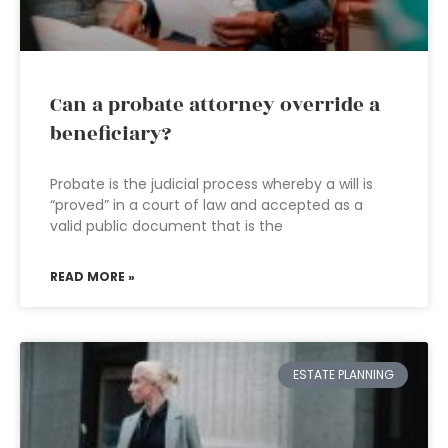
Can a probate attorney override a
beneficiary?
Probate is the judicial process whereby a will is
“proved” in a court of law and accepted as a
valid public document that is the
READ MORE »
ESTATE PLANNING