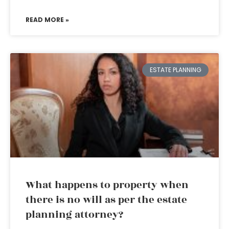
READ MORE »
ESTATE PLANNING
What happens to property when
there is no will as per the estate
planning attorney?