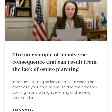
Give an example of an adverse
consequence that can result from
the lack of estate planning
Introduction Imagine leaving all your wealth and
money to your child or spouse and the creditors
coming in and taking everything and leaving
them nothing.
READ MORE »