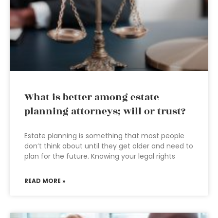
What is better among estate
planning attorneys; will or trust?
Estate planning is something that most people
don’t think about until they get older and need to
plan for the future. Knowing your legal rights
READ MORE »