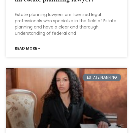
Estate planning lawyers are licensed legal
professionals who specialize in the field of Estate
planning and have a clear and thorough
understanding of federal and
READ MORE »
ESTATE PLANNING