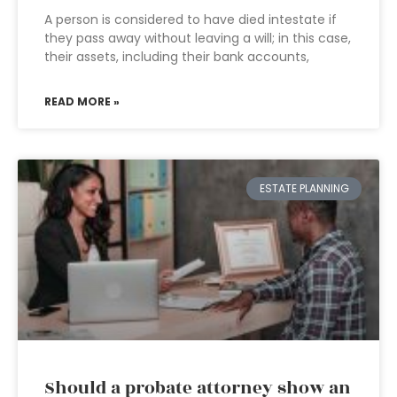
A person is considered to have died intestate if
they pass away without leaving a will; in this case,
their assets, including their bank accounts,
READ MORE »
ESTATE PLANNING
Should a probate attorney show an