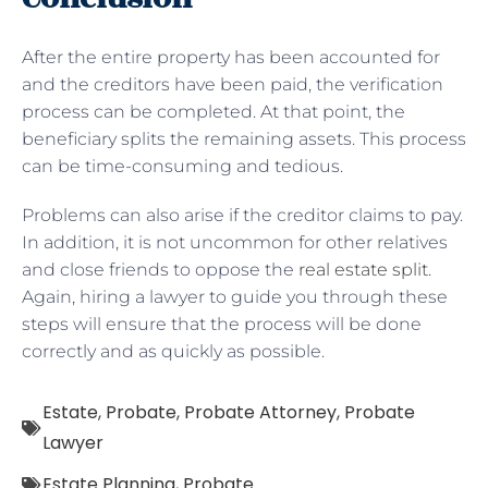
After the entire property has been accounted for
and the creditors have been paid, the verification
process can be completed. At that point, the
beneficiary splits the remaining assets. This process
can be time-consuming and tedious.
Problems can also arise if the creditor claims to pay.
In addition, it is not uncommon for other relatives
and close friends to oppose the
real estate split
.
Again, hiring a lawyer to guide you through these
steps will ensure that the process will be done
correctly and as quickly as possible.
Estate
,
Probate
,
Probate Attorney
,
Probate
Lawyer
Estate Planning
,
Probate