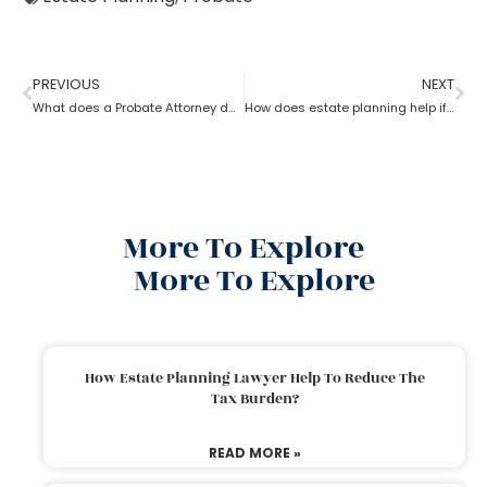
PREVIOUS
NEXT
What does a Probate Attorney do and how to become one?
How does estate planning help if you become incapacitated?
More To Explore
More To Explore
How Estate Planning Lawyer Help To Reduce The
Tax Burden?
READ MORE »