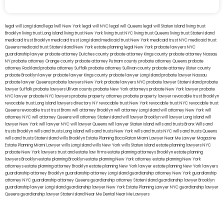
legal will Long Island
lega lwill New York
legal will NYC
legal will Queens
legal will Staten Island
living trust
Brooklyn
living trust Long Island
living trust New York
living trust NYC
living trust Queens
living trust Staten Island
medicaid trust Brooklyn
medicaid trust Long Island
medicaid trust New York
medicaid trust NYC
medicaid trust
Queens
medicaid trust Staten Island
New York estate planning legal
New York probate lawyers
NYC
guardianship lawyer
probate attorney Dutches county
probate attorney Kings county
probate attorney Nassau
NY
probate attorney Orange county
probate attorney Putnam county
probate attorney Queens
probate
attorney Rockland
probate attorney Suffolk
probate attorney Sullivan county
probate attorney Ulster county
probate Brooklyn lawyer
probate lawyer Kings county
probate lawyer Long Island
probate lawyer Nassau
probate lawyer Queens
probate lawyers New York
probate lawyers NYC
probate lawyer Staten Island
probate
lawyer Suffolk
probate lawyers Ullivan county
probate New York attorneys
probate New York lawyer
probate
NYC lawyer
probate NYC lawyers
probate property attorney
probate property lawyer
revocable trust Brooklyn
revocable trust Long Island
lawyers directory NY
revocable trust New York
revocable trust NYC
revocable trust
Queens
revocable trust
trust Bronx
will attorney Brooklyn
will attorney Long Island
will attorney New York
will
attorney NYC
will attorney Queens
will attorney Staten Island
will lawyer Brooklyn
will lawyer Long Island
will
lawyer New York
will lawyer NYC
will lawyer Queens
will lawyer Staten Island
wills and trusts Bronx
Wills and
trusts Brooklyn
wills and trusts Long Island
wills and trusts New York
wills and trusts NYC
wills and trusts Queens
wills and trusts Staten Island
wills Brooklyn
Estate Planning Boca Raton
Miami Lawyer Near Me
Lawyer Magazine
Estate Planning Miami Lawyer
wills Long Island
wills New York
wills Staten Island
estate planning lawyers NYC
probate New York lawyers
trust and estate law firms
estate planning attorneys Brooklyn
estate planning
lawyers Brooklyn
estate planning Brooklyn
estate planning New York attorney
estate planning New York
attorneys
estate planning attorney Brooklyn
estate planning New York lawyer
estate planning New York lawyers
guardianship attorney Brooklyn
guardianship attorney Long Island
guardianship attorney New York
guardianship
attorney NYC
guardianship attorney Queens
guardianship attorney Staten Island
guardianship lawyer Brooklyn
guardianship lawyer Long Island
guardianship lawyer New York
Estate Planning Lawyer NYC
guardianship lawyer
Queens
guardianship lawyer Staten Island
Near Me Dental
Near Me Lawyers