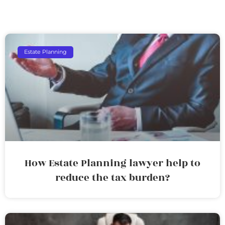
Estate Planning
How Estate Planning lawyer help to
reduce the tax burden?