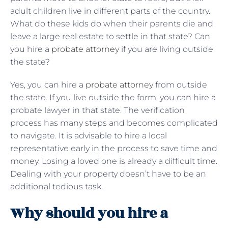
adult children live in different parts of the country.
What do these kids do when their parents die and
leave a large real estate to settle in that state? Can
you hire a
probate attorney
if you are living outside
the state?
Yes, you can hire a
probate attorney
from outside
the state. If you live outside the form, you can hire a
probate lawyer in that state. The verification
process has many steps and becomes complicated
to navigate. It is advisable to hire a local
representative early in the process to save time and
money. Losing a loved one is already a difficult time.
Dealing with your property doesn’t have to be an
additional tedious task.
Why should you hire a