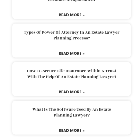
READ MORE »
Types Of Power Of Attorney In An Estate Lawyer
Planning Process?
READ MORE »
How To Secure Life Insurance Within A Trust
With The Help Of An Estate Planning Lawyer?
READ MORE »
What Is The Software Used By An Estate
Planning Lawyer?
READ MORE »