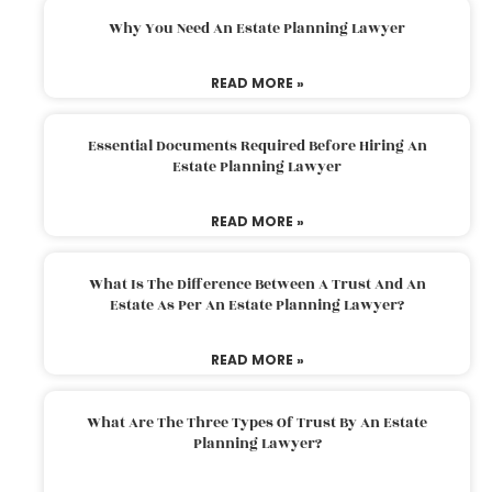
Why You Need An Estate Planning Lawyer
READ MORE »
Essential Documents Required Before Hiring An
Estate Planning Lawyer
READ MORE »
What Is The Difference Between A Trust And An
Estate As Per An Estate Planning Lawyer?
READ MORE »
What Are The Three Types Of Trust By An Estate
Planning Lawyer?