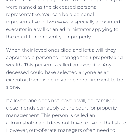
were named as the deceased personal
representative. You can be a personal
representative in two ways: a specially appointed
executor in a will or an administrator applying to
the court to represent your property.
When their loved ones died and left a will, they
appointed a person to manage their property and
wealth. This person is called an executor. Any
deceased could have selected anyone as an
executor; there is no residence requirement to be
alone.
If a loved one does not leave a will, her family or
close friends can apply to the court for property
management. This person is called an
administrator and does not have to live in that state.
However, out-of-state managers often need to