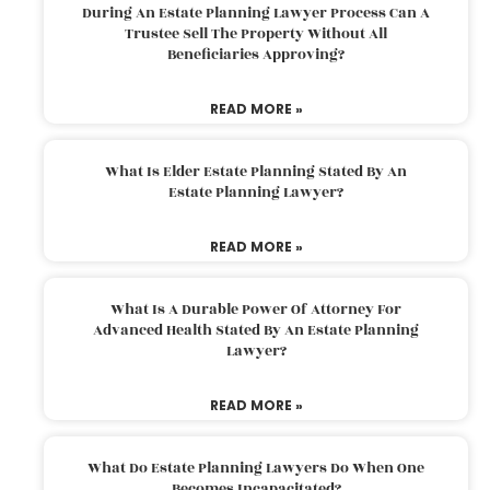
During An Estate Planning Lawyer Process Can A
Trustee Sell The Property Without All
Beneficiaries Approving?
READ MORE »
What Is Elder Estate Planning Stated By An
Estate Planning Lawyer?
READ MORE »
What Is A Durable Power Of Attorney For
Advanced Health Stated By An Estate Planning
Lawyer?
READ MORE »
What Do Estate Planning Lawyers Do When One
Becomes Incapacitated?