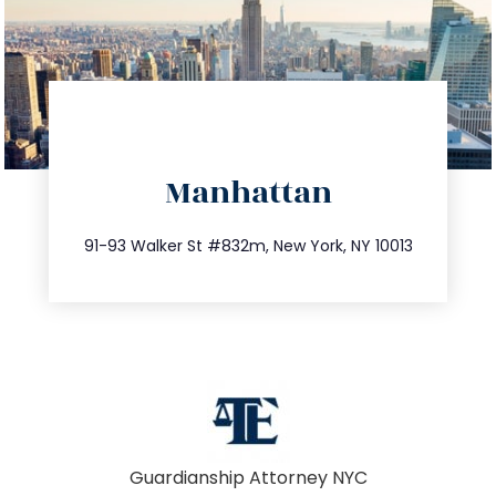
directions
Manhattan
info@trustsandestate.com
212.404.7681
91-93 Walker St #832m, New York, NY 10013
Guardianship Attorney NYC