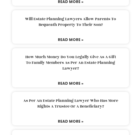
READ MORE »
Will Estate Planning Lawyers Allow Parents To
Bequeath Property To Their Son?
READ MORE »
How Much Money Do You Legally Give As A Gift
To Family Members As Per An Estate Planning
Lawyer?
READ MORE »
As Per An Estate Planning Lawyer Who Has More
Rights A Trustee Or A Beneficiary?
READ MORE »