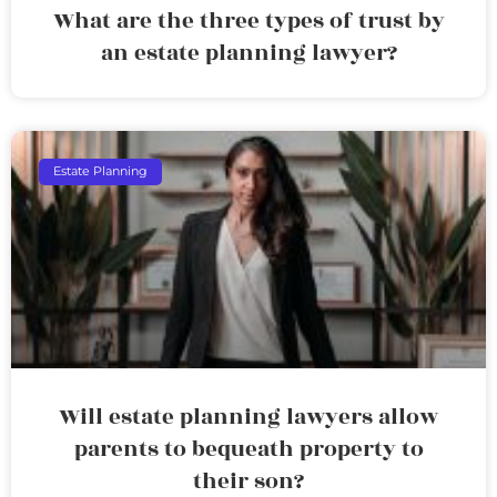
What are the three types of trust by
an estate planning lawyer?
Estate Planning
Will estate planning lawyers allow
parents to bequeath property to
their son?