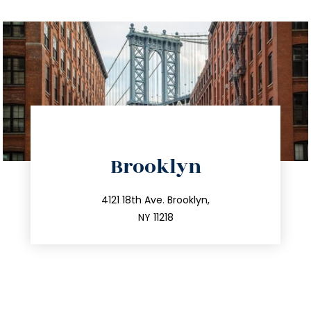
directions
Brooklyn
info@trustsandestate.com
212.596.7039
4121 18th Ave. Brooklyn,
NY 11218