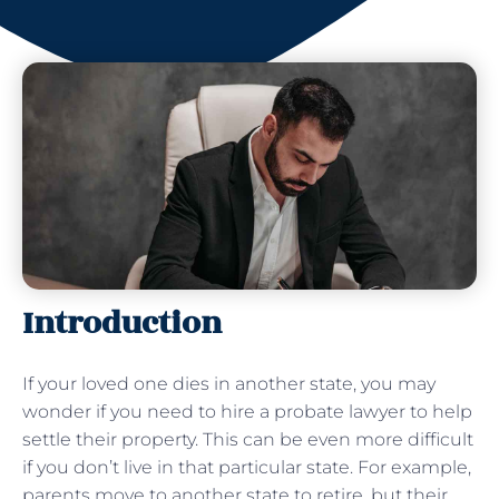
Introduction
If your loved one dies in another state, you may
wonder if you need to hire a probate lawyer to help
settle their property. This can be even more difficult
if you don’t live in that particular state. For example,
parents move to another state to retire, but their