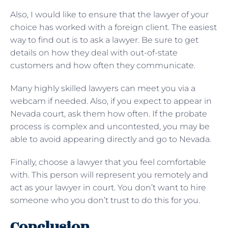
Also, I would like to ensure that the lawyer of your
choice has worked with a foreign client. The easiest
way to find out is to ask a lawyer. Be sure to get
details on how they deal with out-of-state
customers and how often they communicate.
Many highly skilled lawyers can meet you via a
webcam if needed. Also, if you expect to appear in
Nevada court, ask them how often. If the probate
process is complex and uncontested, you may be
able to avoid appearing directly and go to Nevada.
Finally, choose a lawyer that you feel comfortable
with. This person will represent you remotely and
act as your lawyer in court. You don’t want to hire
someone who you don’t trust to do this for you.
Conclusion