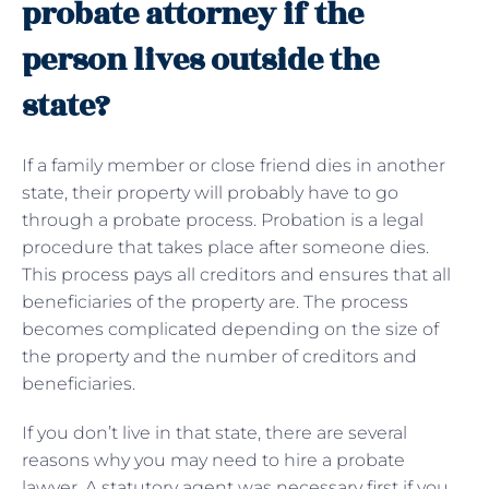
probate attorney if the
person lives outside the
state?
If a family member or close friend dies in another
state, their property will probably have to go
through a probate process. Probation is a legal
procedure that takes place after someone dies.
This process pays all creditors and ensures that all
beneficiaries of the property are. The process
becomes complicated depending on the size of
the property and the number of creditors and
beneficiaries.
If you don’t live in that state, there are several
reasons why you may need to hire a probate
lawyer. A statutory agent was necessary first if you