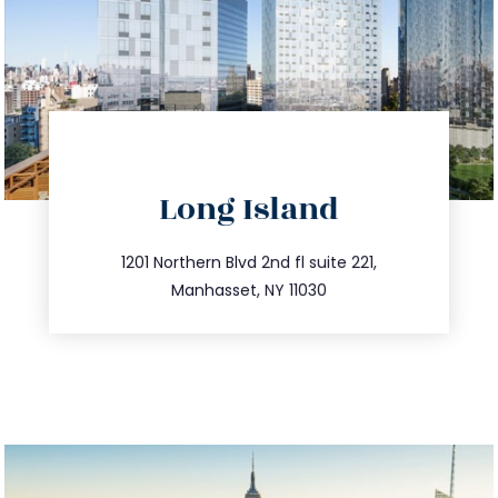
directions
Long Island
info@trustsandestate.com
516.693.9363
1201 Northern Blvd 2nd fl suite 221,
Manhasset, NY 11030