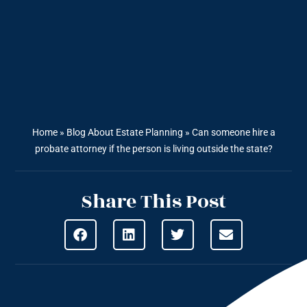
Home
»
Blog About Estate Planning
»
Can someone hire a
probate attorney if the person is living outside the state?
Share This Post