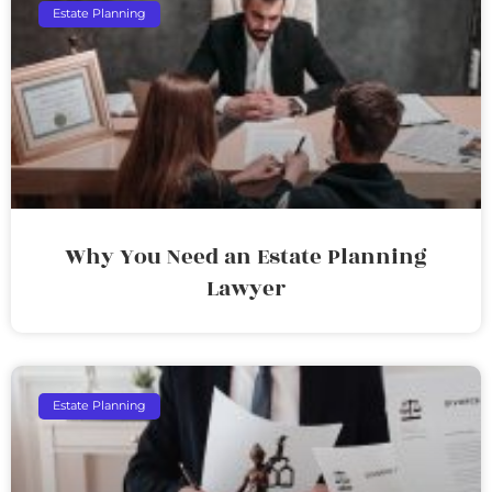
Estate Planning
Why You Need an Estate Planning
Lawyer
Estate Planning