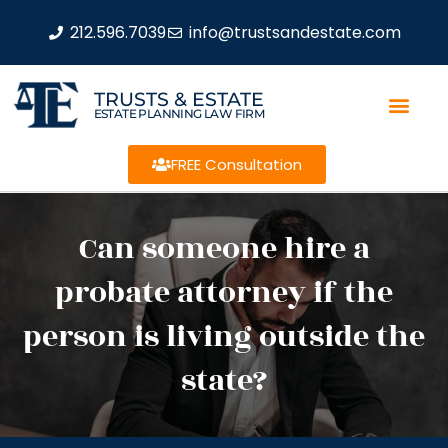
212.596.7039
info@trustsandestate.com
TRUSTS & ESTATE
ESTATE PLANNING LAW FIRM
FREE Consultation
Can someone hire a
probate attorney if the
person is living outside the
state?