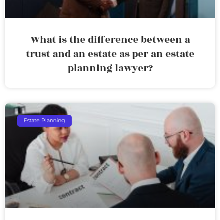
What is the difference between a
trust and an estate as per an estate
planning lawyer?
Estate Planning