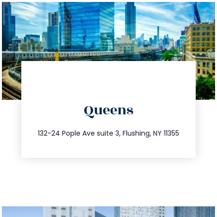
directions
Queens
info@trustsandestate.com
347.809.5539
132-24 Pople Ave suite 3, Flushing, NY 11355