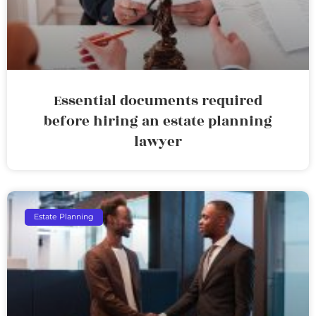
Essential documents required
before hiring an estate planning
lawyer
Estate Planning