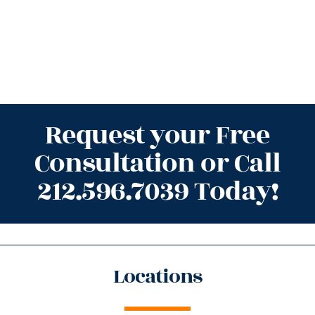
Request your Free
Consultation or Call
212.596.7039 Today!
Locations