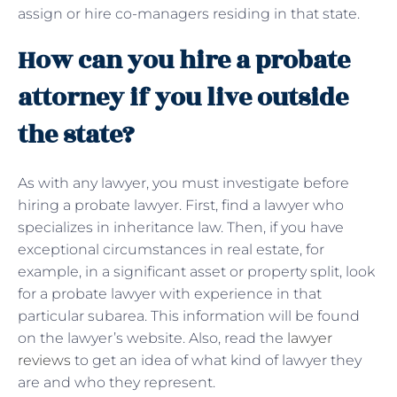
assign or hire co-managers residing in that state.
How can you hire a probate
attorney if you live outside
the state?
As with any lawyer, you must investigate before
hiring a probate lawyer. First, find a lawyer who
specializes in inheritance law. Then, if you have
exceptional circumstances in real estate, for
example, in a significant asset or property split, look
for a probate lawyer with experience in that
particular subarea. This information will be found
on the lawyer’s website. Also, read the
lawyer
reviews
to get an idea of ​​what kind of lawyer they
are and who they represent.