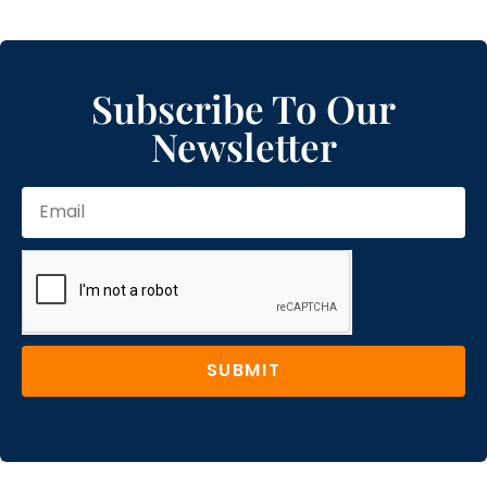
Subscribe To Our
Newsletter
SUBMIT