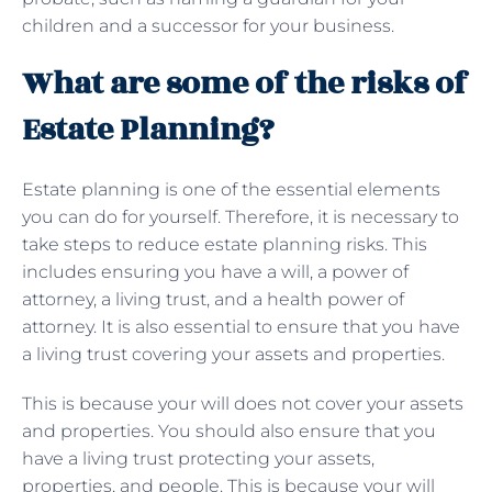
children and a successor for your business.
What are some of the risks of
Estate Planning?
Estate planning is one of the essential elements
you can do for yourself. Therefore, it is necessary to
take steps to reduce estate planning risks. This
includes ensuring you have a will, a power of
attorney, a living trust, and a health power of
attorney. It is also essential to ensure that you have
a living trust covering your assets and properties.
This is because your will does not cover your assets
and properties. You should also ensure that you
have a living trust protecting your assets,
properties, and people. This is because your will