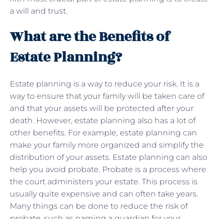
a will and trust.
What are the Benefits of
Estate Planning?
Estate planning is a way to reduce your risk. It is a
way to ensure that your family will be taken care of
and that your assets will be protected after your
death. However, estate planning also has a lot of
other benefits. For example, estate planning can
make your family more organized and simplify the
distribution of your assets. Estate planning can also
help you avoid probate. Probate is a process where
the court administers your estate. This process is
usually quite expensive and can often take years.
Many things can be done to reduce the risk of
probate, such as naming a guardian for your