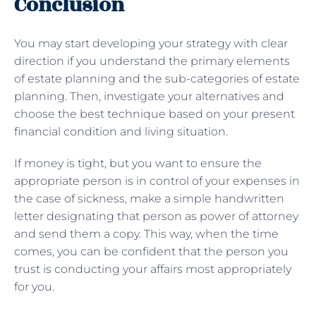
Conclusion
You may start developing your strategy with clear
direction if you understand the primary elements
of estate planning and the sub-categories of estate
planning. Then, investigate your alternatives and
choose the best technique based on your present
financial condition and living situation.
If money is tight, but you want to ensure the
appropriate person is in control of your expenses in
the case of sickness, make a simple handwritten
letter designating that person as power of attorney
and send them a copy. This way, when the time
comes, you can be confident that the person you
trust is conducting your affairs most appropriately
for you.