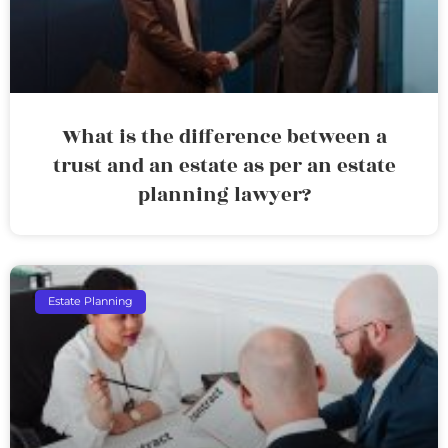
What is the difference between a
trust and an estate as per an estate
planning lawyer?
Estate Planning