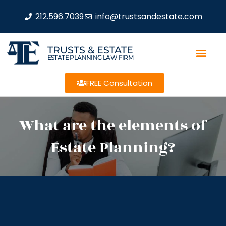
212.596.7039
info@trustsandestate.com
TRUSTS & ESTATE
ESTATE PLANNING LAW FIRM
FREE Consultation
What are the elements of
Estate Planning?