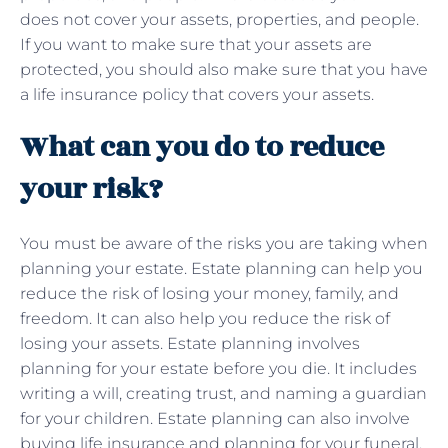
does not cover your assets, properties, and people.
If you want to make sure that your assets are
protected, you should also make sure that you have
a life insurance policy that covers your assets.
What can you do to reduce
your risk?
You must be aware of the risks you are taking when
planning your estate. Estate planning can help you
reduce the risk of losing your money, family, and
freedom. It can also help you reduce the risk of
losing your assets. Estate planning involves
planning for your estate before you die. It includes
writing a will, creating trust, and naming a guardian
for your children. Estate planning can also involve
buying life insurance and planning for your funeral.