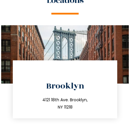
Locations
directions
Brooklyn
info@trustsandestate.com
212.596.7039
4121 18th Ave. Brooklyn,
NY 11218