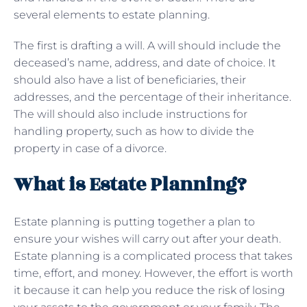
several elements to estate planning.
The first is drafting a will. A will should include the
deceased’s name, address, and date of choice. It
should also have a list of beneficiaries, their
addresses, and the percentage of their inheritance.
The will should also include instructions for
handling property, such as how to divide the
property in case of a divorce.
What is Estate Planning?
Estate planning is putting together a plan to
ensure your wishes will carry out after your death.
Estate planning is a complicated process that takes
time, effort, and money. However, the effort is worth
it because it can help you reduce the risk of losing