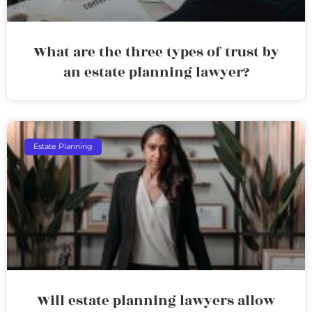
What are the three types of trust by
an estate planning lawyer?
Estate Planning
Will estate planning lawyers allow