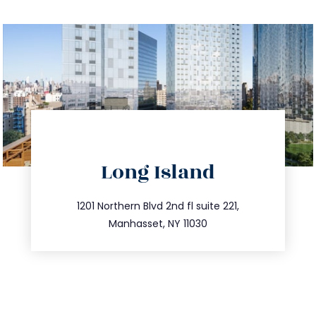
directions
Long Island
info@trustsandestate.com
516.693.9363
1201 Northern Blvd 2nd fl suite 221,
Manhasset, NY 11030