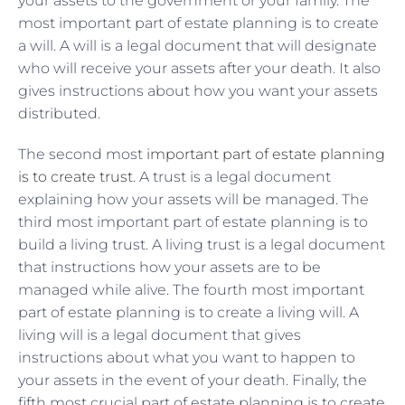
your assets to the government or your family. The
most important part of estate planning is to create
a will. A will is a legal document that will designate
who will receive your assets after your death. It also
gives instructions about how you want your assets
distributed.
The second most
important part of estate planning
is to create trust
. A trust is a legal document
explaining how your assets will be managed. The
third most important part of estate planning is to
build a living trust. A living trust is a legal document
that instructions how your assets are to be
managed while alive. The fourth most important
part of estate planning is to create a living will. A
living will is a legal document that gives
instructions about what you want to happen to
your assets in the event of your death. Finally, the
fifth most crucial part of estate planning is to create