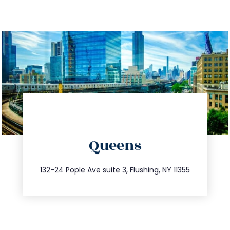
directions
Queens
info@trustsandestate.com
347.809.5539
132-24 Pople Ave suite 3, Flushing, NY 11355