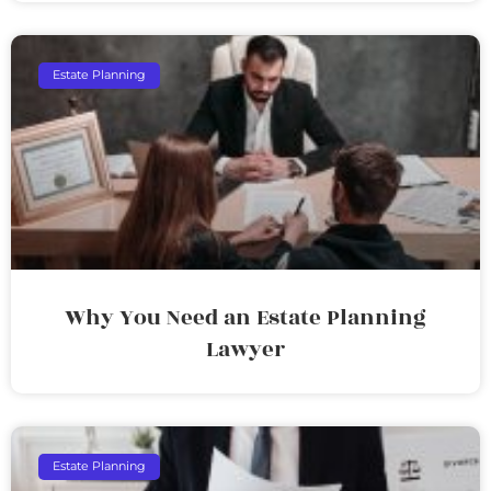
Estate Planning
Why You Need an Estate Planning
Lawyer
Estate Planning