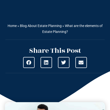
Home
»
Blog About Estate Planning
»
What are the elements of
Estate Planning?
Share This Post