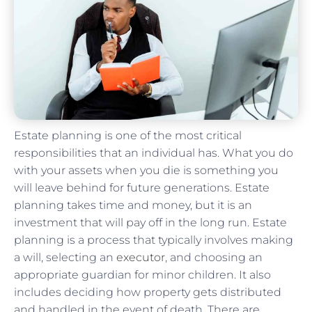
Estate planning is one of the most critical
responsibilities that an individual has. What you do
with your assets when you die is something you
will leave behind for future generations. Estate
planning takes time and money, but it is an
investment that will pay off in the long run. Estate
planning is a process that typically involves making
a will, selecting an
executor
, and choosing an
appropriate guardian for minor children. It also
includes deciding how property gets distributed
and handled in the event of death. There are