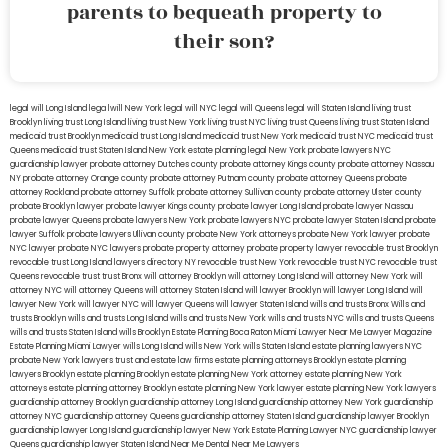
parents to bequeath property to
their son?
legal will Long Island
lega lwill New York
legal will NYC
legal will Queens
legal will Staten Island
living trust
Brooklyn
living trust Long Island
living trust New York
living trust NYC
living trust Queens
living trust Staten Island
medicaid trust Brooklyn
medicaid trust Long Island
medicaid trust New York
medicaid trust NYC
medicaid trust
Queens
medicaid trust Staten Island
New York estate planning legal
New York probate lawyers
NYC
guardianship lawyer
probate attorney Dutches county
probate attorney Kings county
probate attorney Nassau
NY
probate attorney Orange county
probate attorney Putnam county
probate attorney Queens
probate
attorney Rockland
probate attorney Suffolk
probate attorney Sullivan county
probate attorney Ulster county
probate Brooklyn lawyer
probate lawyer Kings county
probate lawyer Long Island
probate lawyer Nassau
probate lawyer Queens
probate lawyers New York
probate lawyers NYC
probate lawyer Staten Island
probate
lawyer Suffolk
probate lawyers Ullivan county
probate New York attorneys
probate New York lawyer
probate
NYC lawyer
probate NYC lawyers
probate property attorney
probate property lawyer
revocable trust Brooklyn
revocable trust Long Island
lawyers directory NY
revocable trust New York
revocable trust NYC
revocable trust
Queens
revocable trust
trust Bronx
will attorney Brooklyn
will attorney Long Island
will attorney New York
will
attorney NYC
will attorney Queens
will attorney Staten Island
will lawyer Brooklyn
will lawyer Long Island
will
lawyer New York
will lawyer NYC
will lawyer Queens
will lawyer Staten Island
wills and trusts Bronx
Wills and
trusts Brooklyn
wills and trusts Long Island
wills and trusts New York
wills and trusts NYC
wills and trusts Queens
wills and trusts Staten Island
wills Brooklyn
Estate Planning Boca Raton
Miami Lawyer Near Me
Lawyer Magazine
Estate Planning Miami Lawyer
wills Long Island
wills New York
wills Staten Island
estate planning lawyers NYC
probate New York lawyers
trust and estate law firms
estate planning attorneys Brooklyn
estate planning
lawyers Brooklyn
estate planning Brooklyn
estate planning New York attorney
estate planning New York
attorneys
estate planning attorney Brooklyn
estate planning New York lawyer
estate planning New York lawyers
guardianship attorney Brooklyn
guardianship attorney Long Island
guardianship attorney New York
guardianship
attorney NYC
guardianship attorney Queens
guardianship attorney Staten Island
guardianship lawyer Brooklyn
guardianship lawyer Long Island
guardianship lawyer New York
Estate Planning Lawyer NYC
guardianship lawyer
Queens
guardianship lawyer Staten Island
Near Me Dental
Near Me Lawyers