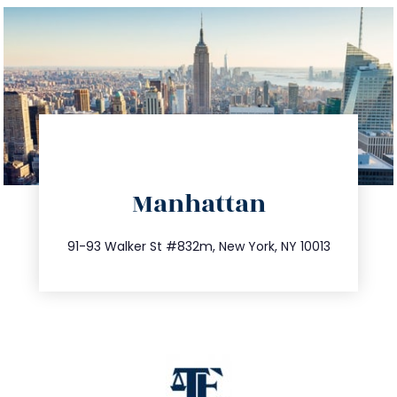
directions
Manhattan
info@trustsandestate.com
212.404.7681
91-93 Walker St #832m, New York, NY 10013