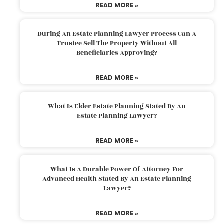
READ MORE »
During An Estate Planning Lawyer Process Can A
Trustee Sell The Property Without All
Beneficiaries Approving?
READ MORE »
What Is Elder Estate Planning Stated By An
Estate Planning Lawyer?
READ MORE »
What Is A Durable Power Of Attorney For
Advanced Health Stated By An Estate Planning
Lawyer?
READ MORE »