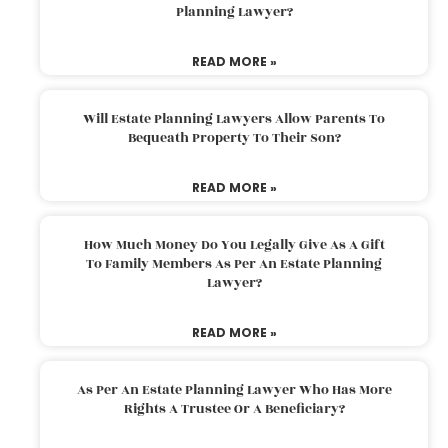
Planning Lawyer?
READ MORE »
Will Estate Planning Lawyers Allow Parents To
Bequeath Property To Their Son?
READ MORE »
How Much Money Do You Legally Give As A Gift
To Family Members As Per An Estate Planning
Lawyer?
READ MORE »
As Per An Estate Planning Lawyer Who Has More
Rights A Trustee Or A Beneficiary?