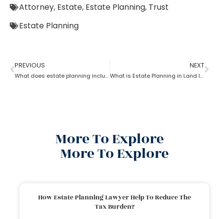
Attorney
,
Estate
,
Estate Planning
,
Trust
Estate Planning
PREVIOUS
NEXT
What does estate planning include?
What is Estate Planning in Land law?
More To Explore
More To Explore
How Estate Planning Lawyer Help To Reduce The
Tax Burden?