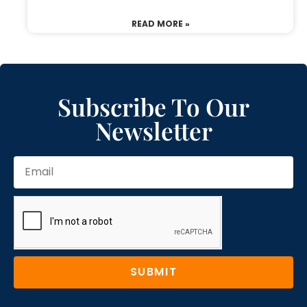
READ MORE »
Subscribe To Our
Newsletter
SUBMIT