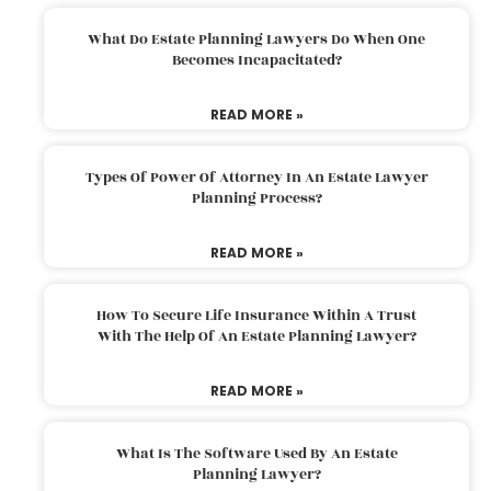
What Do Estate Planning Lawyers Do When One
Becomes Incapacitated?
READ MORE »
Types Of Power Of Attorney In An Estate Lawyer
Planning Process?
READ MORE »
How To Secure Life Insurance Within A Trust
With The Help Of An Estate Planning Lawyer?
READ MORE »
What Is The Software Used By An Estate
Planning Lawyer?