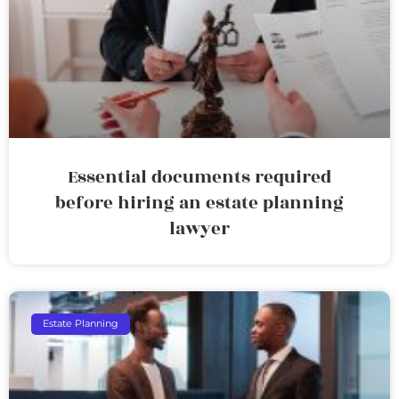
Essential documents required
before hiring an estate planning
lawyer
Estate Planning