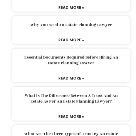
READ MORE »
Why You Need An Estate Planning Lawyer
READ MORE »
Essential Documents Required Before Hiring An
Estate Planning Lawyer
READ MORE »
What Is The Difference Between A Trust And An
Estate As Per An Estate Planning Lawyer?
READ MORE »
What Are The Three Types Of Trust By An Estate