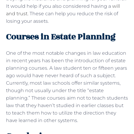
It would help if you also considered having a
will
and trust
. These can help you reduce the risk of
losing your assets.
Courses in Estate Planning
One of the most notable changes in law education
in recent years has been the introduction of estate
planning courses. A law student ten or fifteen years
ago would have never heard of such a subject.
Currently, most law schools offer similar systems,
though not usually under the title “estate
planning.” These courses aim not to teach students
law that they haven’t studied in earlier classes but
to teach them how to utilize the direction they
have learned in other systems.