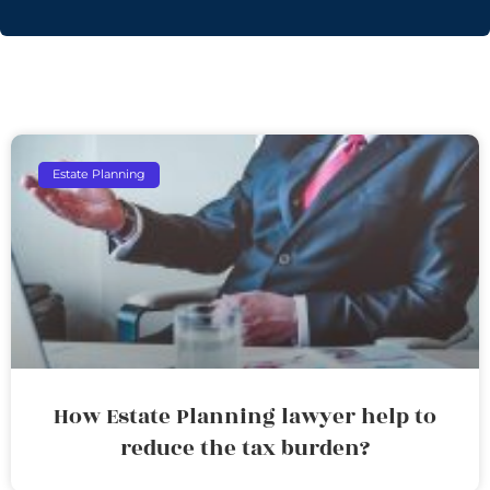
Estate Planning
How Estate Planning lawyer help to
reduce the tax burden?