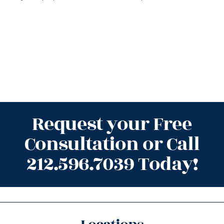
Request your Free
Consultation or Call
212.596.7039 Today!