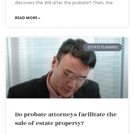
discovers the Will after the probate? Then, the
READ MORE »
ESTATE PLANNING
Do probate attorneys facilitate the
sale of estate property?