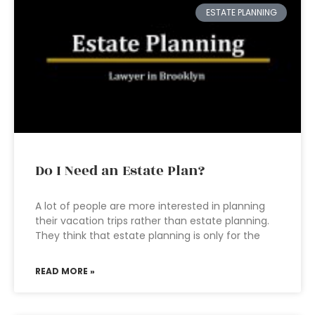
ESTATE PLANNING
Do I Need an Estate Plan?
A lot of people are more interested in planning
their vacation trips rather than estate planning.
They think that estate planning is only for the
READ MORE »