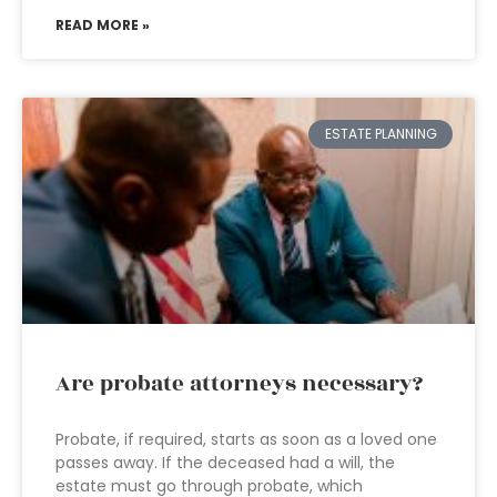
READ MORE »
ESTATE PLANNING
Are probate attorneys necessary?
Probate, if required, starts as soon as a loved one
passes away. If the deceased had a will, the
estate must go through probate, which