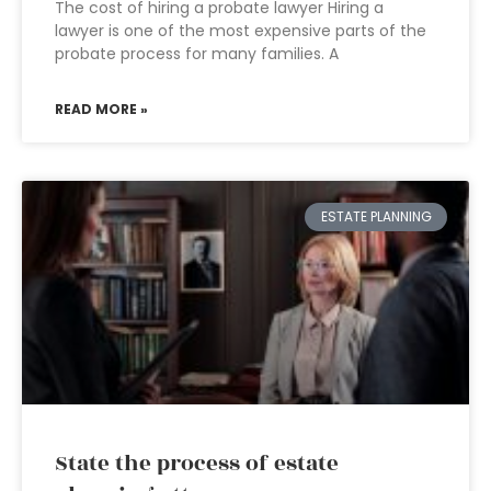
The cost of hiring a probate lawyer Hiring a
lawyer is one of the most expensive parts of the
probate process for many families. A
READ MORE »
ESTATE PLANNING
State the process of estate