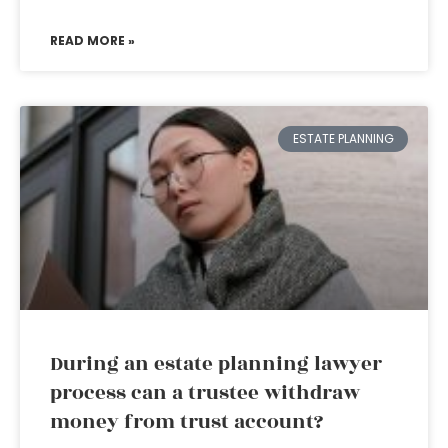
READ MORE »
ESTATE PLANNING
During an estate planning lawyer
process can a trustee withdraw
money from trust account?