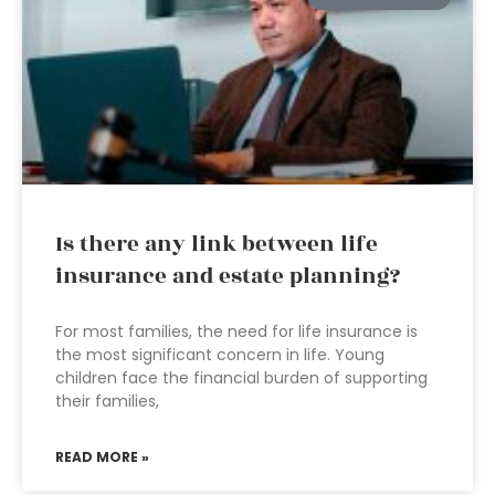
Is there any link between life
insurance and estate planning?
For most families, the need for life insurance is
the most significant concern in life. Young
children face the financial burden of supporting
their families,
READ MORE »