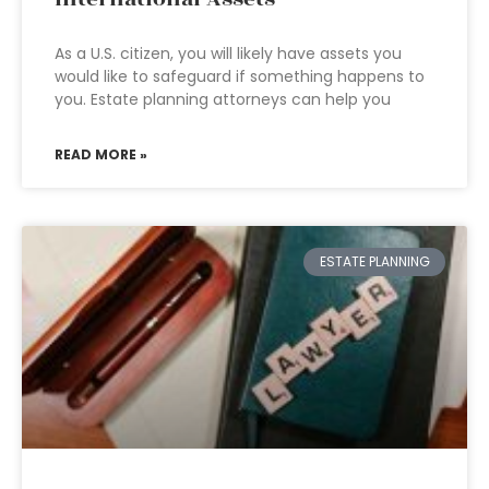
As a U.S. citizen, you will likely have assets you
would like to safeguard if something happens to
you. Estate planning attorneys can help you
READ MORE »
ESTATE PLANNING