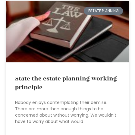
ESTATE PLANNING
State the estate planning working
principle
Nobody enjoys contemplating their demise.
There are more than enough things to be
concerned about without worrying. We wouldn’t
have to worry about what would