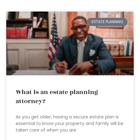
ESTATE PLANNING
What is an estate planning
attorney?
As you get older, having a secure estate plan is
essential to know your property and family will be
taken care of when you are