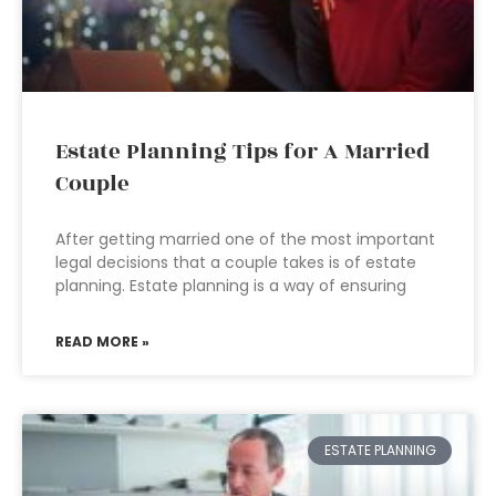
Estate Planning Tips for A Married
Couple
After getting married one of the most important
legal decisions that a couple takes is of estate
planning. Estate planning is a way of ensuring
READ MORE »
ESTATE PLANNING