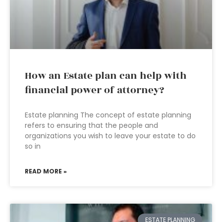
How an Estate plan can help with
financial power of attorney?
Estate planning The concept of estate planning
refers to ensuring that the people and
organizations you wish to leave your estate to do
so in
READ MORE »
ESTATE PLANNING