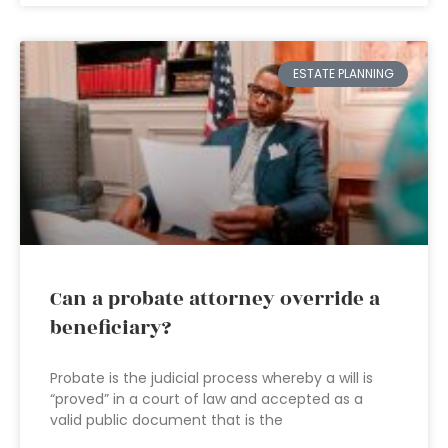
ESTATE PLANNING
Can a probate attorney override a
beneficiary?
Probate is the judicial process whereby a will is
“proved” in a court of law and accepted as a
valid public document that is the