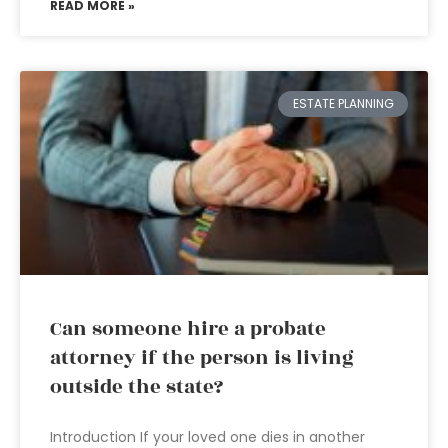
READ MORE »
ESTATE PLANNING
Can someone hire a probate
attorney if the person is living
outside the state?
Introduction If your loved one dies in another