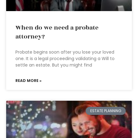
When do we need a probate
attorney?
Probate begins soon after you lose your loved
one. It is a legal proceeding validating a Will to
settle an estate. But you might find
READ MORE »
ESTATE PLANNING