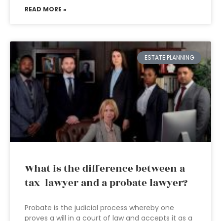
READ MORE »
ESTATE PLANNING
What is the difference between a
tax lawyer and a probate lawyer?
Probate is the judicial process whereby one
proves a will in a court of law and accepts it as a