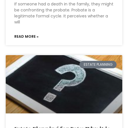
If someone had a death in the family, they might
be confronting the probate. Probate is a
legitimate formal cycle. It perceives whether a
will
READ MORE »
ESTATE PLANNING