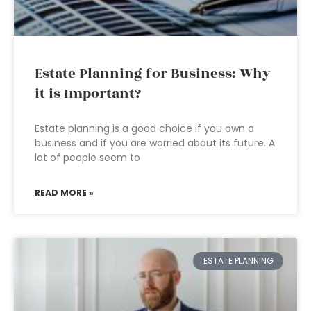
Estate Planning for Business: Why
it is Important?
Estate planning is a good choice if you own a
business and if you are worried about its future. A
lot of people seem to
READ MORE »
ESTATE PLANNING