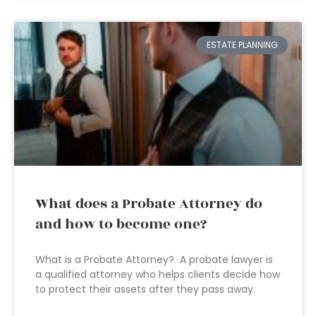
ESTATE PLANNING
What does a Probate Attorney do
and how to become one?
What is a Probate Attorney? A probate lawyer is
a qualified attorney who helps clients decide how
to protect their assets after they pass away.