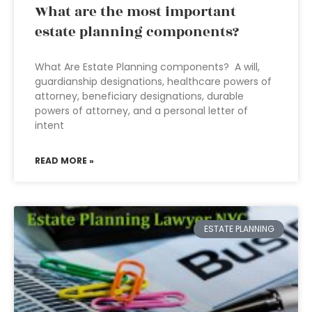
What are the most important
estate planning components?
What Are Estate Planning components? A will,
guardianship designations, healthcare powers of
attorney, beneficiary designations, durable
powers of attorney, and a personal letter of
intent
READ MORE »
ESTATE PLANNING