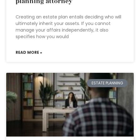
planning attorney
Creating an estate plan entails deciding who will
ultimately inherit your assets. If you cannot
manage your affairs independently, it also
specifies how you would
READ MORE »
ESTATE PLANNING