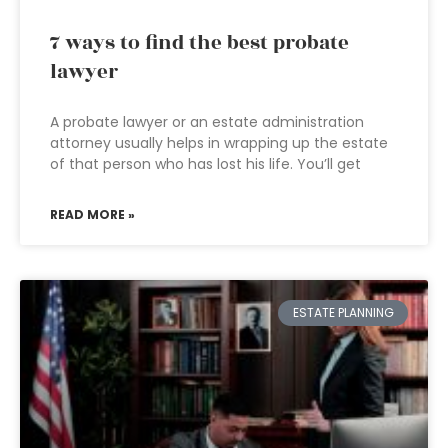
7 ways to find the best probate
lawyer
A probate lawyer or an estate administration
attorney usually helps in wrapping up the estate
of that person who has lost his life. You’ll get
READ MORE »
ESTATE PLANNING