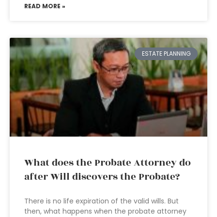
READ MORE »
ESTATE PLANNING
What does the Probate Attorney do
after Will discovers the Probate?
There is no life expiration of the valid wills. But
then, what happens when the probate attorney