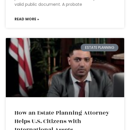
valid public document. A probate
READ MORE »
ESTATE PLANNING
How an Estate Planning Attorney
Helps U.S. Citizens with
International Assets