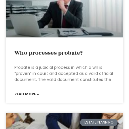
Who processes probate?
Probate is a judicial process in which a will is
“proven” in court and accepted as a valid official
document. The valid document constitutes the
READ MORE »
ESTATE PLANNING