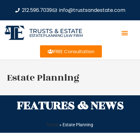
212.596.7039
info@trustsandestate.com
TRUSTS & ESTATE
ESTATE PLANNING LAW FIRM
FREE Consultation
Estate Planning
FEATURES & NEWS
Home
»
Estate Planning