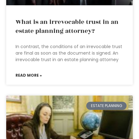
What is an irrevocable trust in an
estate planning attorney?
In contrast, the conditions of an irrevocable trust
are final as soon as the document is signed. An
irrevocable trust in an estate planning attorney
READ MORE »
ESTATE PLANNING