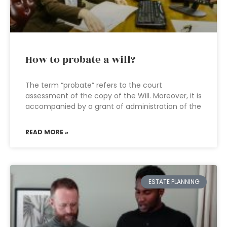
How to probate a will?
The term “probate” refers to the court
assessment of the copy of the Will. Moreover, it is
accompanied by a grant of administration of the
READ MORE »
ESTATE PLANNING