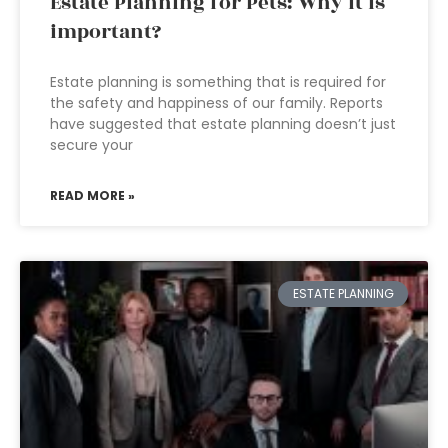
Estate Planning for Pets: Why it is
important?
Estate planning is something that is required for
the safety and happiness of our family. Reports
have suggested that estate planning doesn’t just
secure your
READ MORE »
ESTATE PLANNING