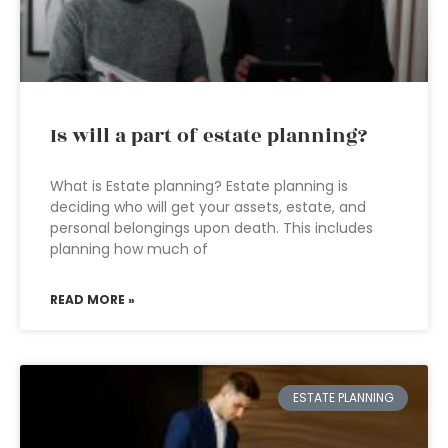
Is will a part of estate planning?
What is Estate planning? Estate planning is
deciding who will get your assets, estate, and
personal belongings upon death. This includes
planning how much of
READ MORE »
ESTATE PLANNING