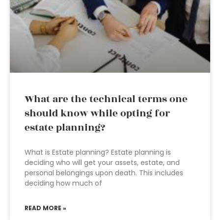
What are the technical terms one
should know while opting for
estate planning?
What is Estate planning? Estate planning is
deciding who will get your assets, estate, and
personal belongings upon death. This includes
deciding how much of
READ MORE »