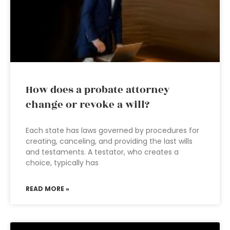
How does a probate attorney
change or revoke a will?
Each state has laws governed by procedures for
creating, canceling, and providing the last wills
and testaments. A testator, who creates a
choice, typically has
READ MORE »