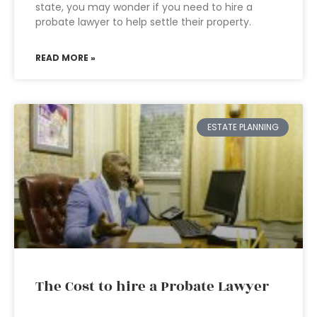
state, you may wonder if you need to hire a
probate lawyer to help settle their property.
READ MORE »
ESTATE PLANNING
The Cost to hire a Probate Lawyer