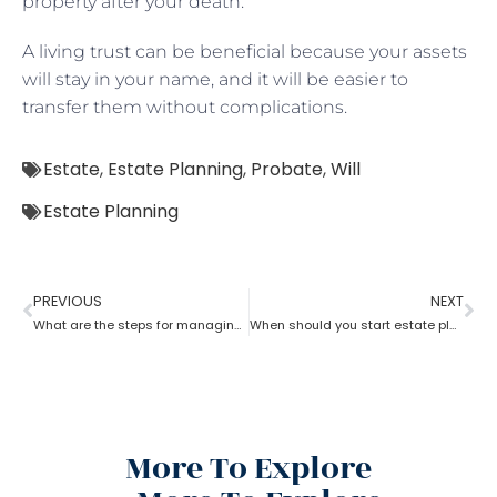
property after your death.
A living trust can be beneficial because your assets
will stay in your name, and it will be easier to
transfer them without complications.
Estate
,
Estate Planning
,
Probate
,
Will
Estate Planning
PREVIOUS
NEXT
What are the steps for managing an estate planning
When should you start estate planning?
More To Explore