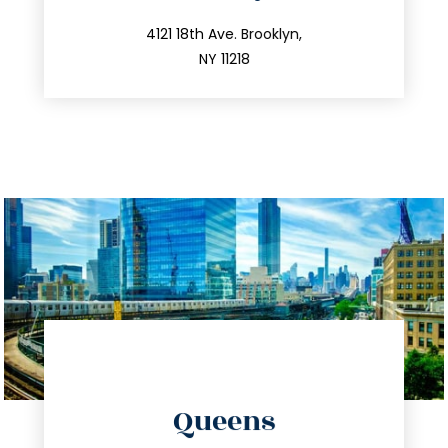
info@trustsandestate.com
212.596.7039
4121 18th Ave. Brooklyn,
NY 11218
directions
Queens
info@trustsandestate.com