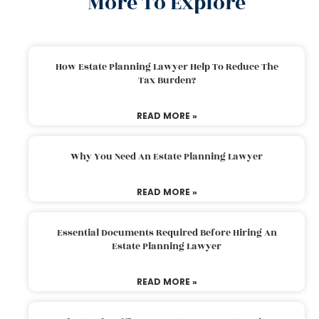
More To Explore
How Estate Planning Lawyer Help To Reduce The
Tax Burden?
READ MORE »
Why You Need An Estate Planning Lawyer
READ MORE »
Essential Documents Required Before Hiring An
Estate Planning Lawyer
READ MORE »