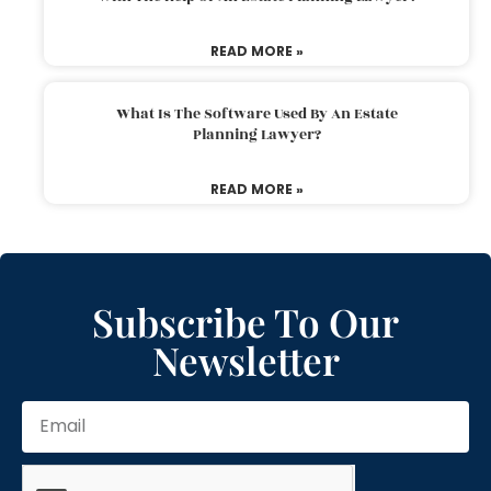
READ MORE »
What Is The Software Used By An Estate
Planning Lawyer?
READ MORE »
Subscribe To Our
Newsletter