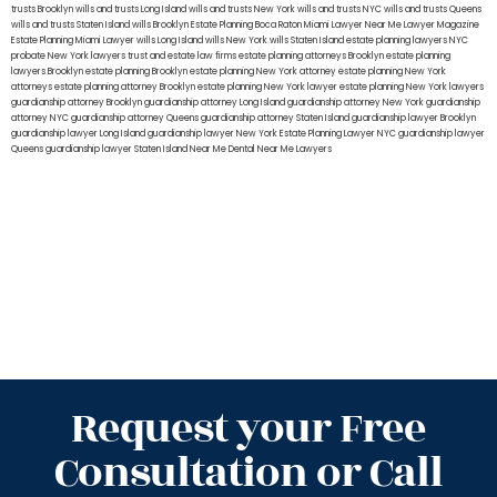
trusts Brooklyn
wills and trusts Long Island
wills and trusts New York
wills and trusts NYC
wills and trusts Queens
wills and trusts Staten Island
wills Brooklyn
Estate Planning Boca Raton
Miami Lawyer Near Me
Lawyer Magazine
Estate Planning Miami Lawyer
wills Long Island
wills New York
wills Staten Island
estate planning lawyers NYC
probate New York lawyers
trust and estate law firms
estate planning attorneys Brooklyn
estate planning
lawyers Brooklyn
estate planning Brooklyn
estate planning New York attorney
estate planning New York
attorneys
estate planning attorney Brooklyn
estate planning New York lawyer
estate planning New York lawyers
guardianship attorney Brooklyn
guardianship attorney Long Island
guardianship attorney New York
guardianship
attorney NYC
guardianship attorney Queens
guardianship attorney Staten Island
guardianship lawyer Brooklyn
guardianship lawyer Long Island
guardianship lawyer New York
Estate Planning Lawyer NYC
guardianship lawyer
Queens
guardianship lawyer Staten Island
Near Me Dental
Near Me Lawyers
Request your Free
Consultation or Call