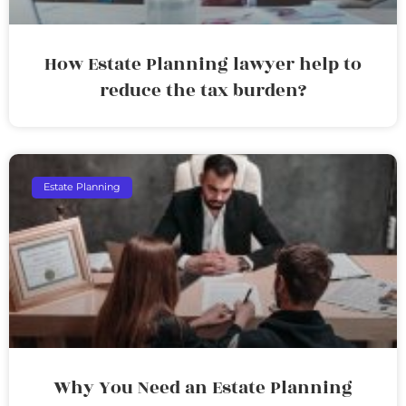
How Estate Planning lawyer help to
reduce the tax burden?
Estate Planning
Why You Need an Estate Planning