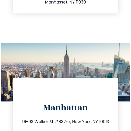
Manhasset, NY 11030
directions
Manhattan
info@trustsandestate.com
212.404.7681
91-93 Walker St #832m, New York, NY 10013