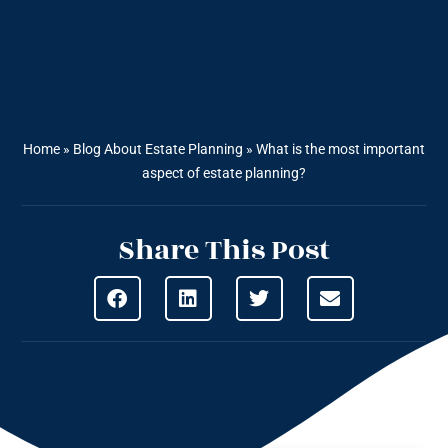
Home
»
Blog About Estate Planning
»
What is the most important
aspect of estate planning?
Share This Post