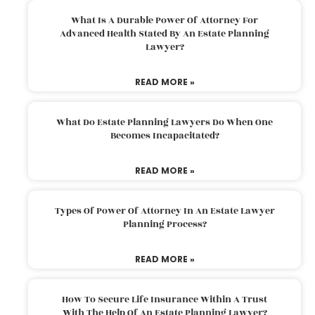
What Is A Durable Power Of Attorney For
Advanced Health Stated By An Estate Planning
Lawyer?
READ MORE »
What Do Estate Planning Lawyers Do When One
Becomes Incapacitated?
READ MORE »
Types Of Power Of Attorney In An Estate Lawyer
Planning Process?
READ MORE »
How To Secure Life Insurance Within A Trust
With The Help Of An Estate Planning Lawyer?