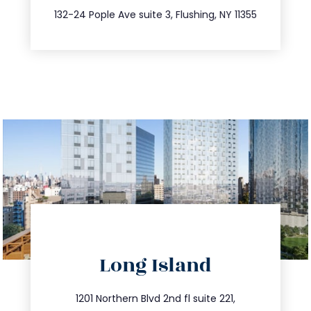
347.809.5539
132-24 Pople Ave suite 3, Flushing, NY 11355
directions
Long Island
info@trustsandestate.com
516.693.9363
1201 Northern Blvd 2nd fl suite 221,