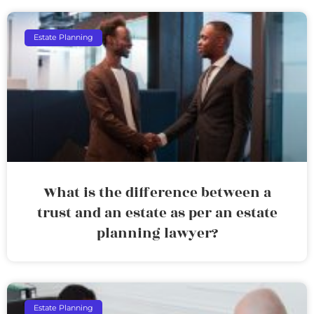
Estate Planning
What is the difference between a
trust and an estate as per an estate
planning lawyer?
Estate Planning