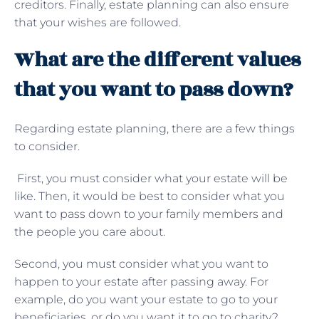
creditors. Finally, estate planning can also ensure
that your wishes are followed.
What are the different values
that you want to pass down?
Regarding estate planning, there are a few things
to consider.
First, you must consider what your estate will be
like. Then, it would be best to consider what you
want to pass down to your family members and
the people you care about.
Second, you must consider what you want to
happen to your estate after passing away. For
example, do you want your estate to go to your
beneficiaries, or do you want it to go to charity?