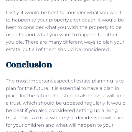
Lastly, it would be best to consider what you want
to happen to your property after death. It would be
best to consider what you wish the property to be
used for and what you want to happen to either
you die. There are many different ways to plan your
estate, but all of them should be considered.
Conclusion
The most important aspect of estate planning is to
plan for the future. It is essential to have a plan in
place for the future. You should also have a will and
a trust, which should be updated regularly. It would
be best if you also considered setting up a living
trust. This is a trust where you decide who will care
for your children and what will happen to your