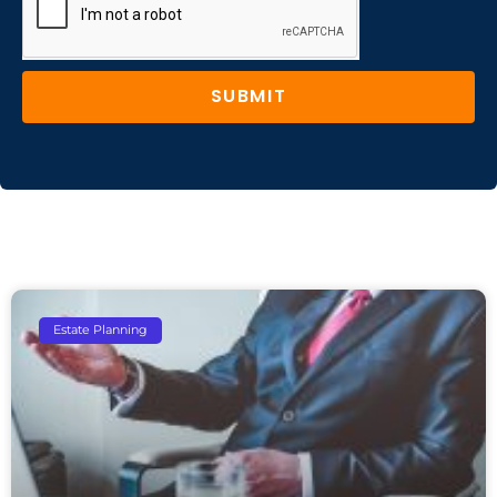
SUBMIT
Estate Planning