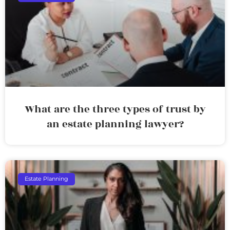
What are the three types of trust by
an estate planning lawyer?
Estate Planning