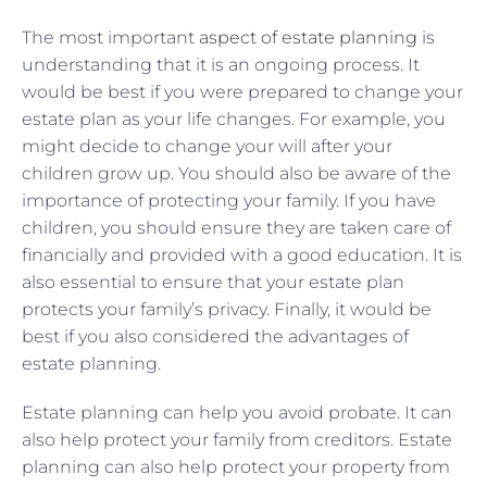
The most important
aspect of estate planning
is
understanding that it is an ongoing process. It
would be best if you were prepared to change your
estate plan as your life changes. For example, you
might decide to change your will after your
children grow up. You should also be aware of the
importance of protecting your family. If you have
children, you should ensure they are taken care of
financially and provided with a good education. It is
also essential to ensure that your estate plan
protects your family’s privacy. Finally, it would be
best if you also considered the advantages of
estate planning.
Estate planning can help you avoid probate. It can
also help protect your family from creditors. Estate
planning can also help protect your property from