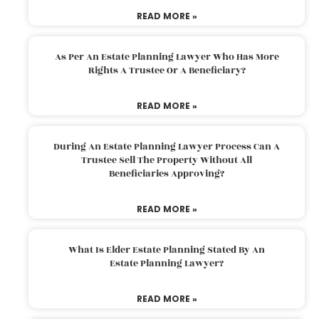
READ MORE »
As Per An Estate Planning Lawyer Who Has More
Rights A Trustee Or A Beneficiary?
READ MORE »
During An Estate Planning Lawyer Process Can A
Trustee Sell The Property Without All
Beneficiaries Approving?
READ MORE »
What Is Elder Estate Planning Stated By An
Estate Planning Lawyer?
READ MORE »