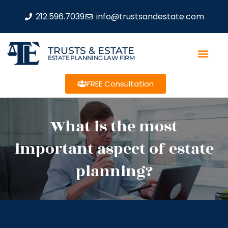
212.596.7039
info@trustsandestate.com
TRUSTS & ESTATE
ESTATE PLANNING LAW FIRM
FREE Consultation
What is the most
important aspect of estate
planning?