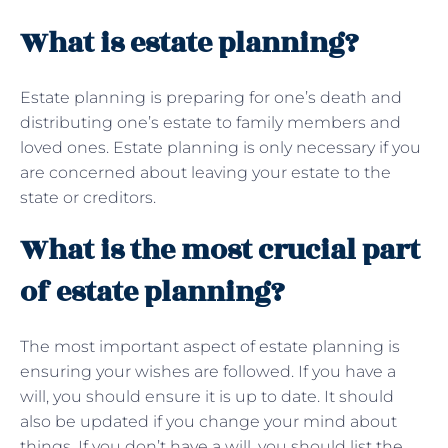
What is estate planning?
Estate planning is preparing for one’s death and
distributing one’s estate to family members and
loved ones. Estate planning is only necessary if you
are concerned about leaving your estate to the
state or creditors.
What is the most crucial part
of estate planning?
The most important aspect of estate planning is
ensuring your wishes are followed. If you have a
will, you should ensure it is up to date. It should
also be updated if you change your mind about
things. If you don’t have a will, you should list the