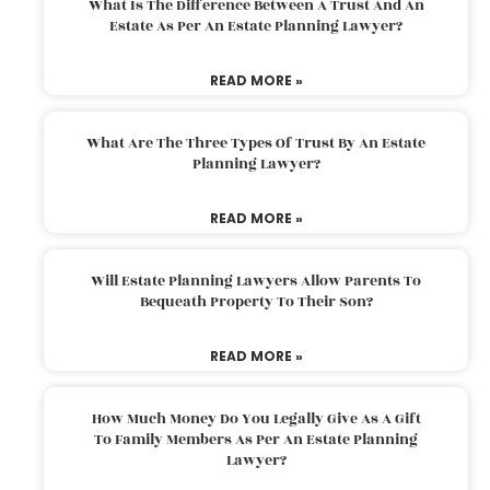
What Is The Difference Between A Trust And An
Estate As Per An Estate Planning Lawyer?
READ MORE »
What Are The Three Types Of Trust By An Estate
Planning Lawyer?
READ MORE »
Will Estate Planning Lawyers Allow Parents To
Bequeath Property To Their Son?
READ MORE »
How Much Money Do You Legally Give As A Gift
To Family Members As Per An Estate Planning
Lawyer?