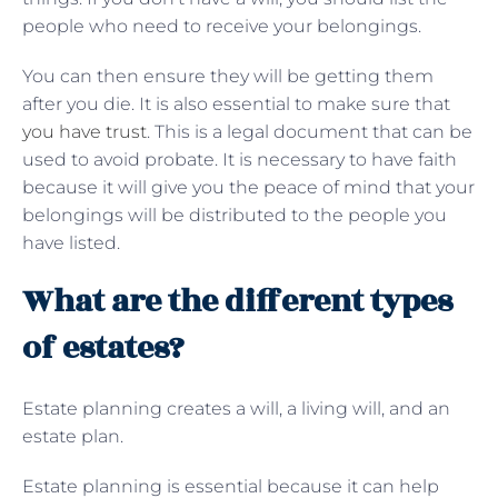
people who need to receive your belongings.
You can then ensure they will be getting them
after you die. It is also essential to make sure that
you have trust
. This is a legal document that can be
used to avoid probate. It is necessary to have faith
because it will give you the peace of mind that your
belongings will be distributed to the people you
have listed.
What are the different types
of estates?
Estate planning creates a will, a living will, and an
estate plan.
Estate planning is essential because it can help