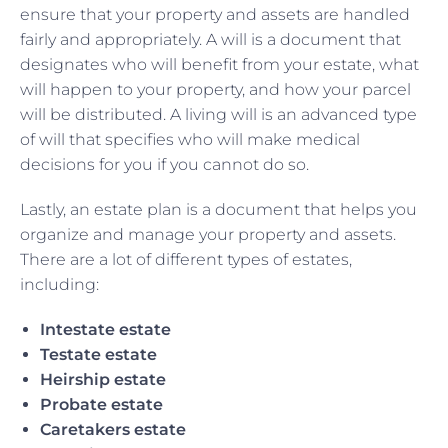
ensure that your property and assets are handled
fairly and appropriately. A will is a document that
designates who will benefit from your estate, what
will happen to your property, and how your parcel
will be distributed. A living will is an advanced type
of will that specifies who will make medical
decisions for you if you cannot do so.
Lastly, an estate plan is a document that helps you
organize and manage your property and assets.
There are a lot of different types of estates,
including:
Intestate estate
Testate estate
Heirship estate
Probate estate
Caretakers estate