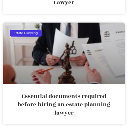
Lawyer
Estate Planning
Essential documents required
before hiring an estate planning
lawyer