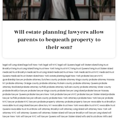
Will estate planning lawyers allow
parents to bequeath property to
their son?
legal will Long Island
lega lwill New York
legal will NYC
legal will Queens
legal will Staten Island
living trust
Brooklyn
living trust Long Island
living trust New York
living trust NYC
living trust Queens
living trust Staten Island
medicaid trust Brooklyn
medicaid trust Long Island
medicaid trust New York
medicaid trust NYC
medicaid trust
Queens
medicaid trust Staten Island
New York estate planning legal
New York probate lawyers
NYC
guardianship lawyer
probate attorney Dutches county
probate attorney Kings county
probate attorney Nassau
NY
probate attorney Orange county
probate attorney Putnam county
probate attorney Queens
probate
attorney Rockland
probate attorney Suffolk
probate attorney Sullivan county
probate attorney Ulster county
probate Brooklyn lawyer
probate lawyer Kings county
probate lawyer Long Island
probate lawyer Nassau
probate lawyer Queens
probate lawyers New York
probate lawyers NYC
probate lawyer Staten Island
probate
lawyer Suffolk
probate lawyers Ullivan county
probate New York attorneys
probate New York lawyer
probate
NYC lawyer
probate NYC lawyers
probate property attorney
probate property lawyer
revocable trust Brooklyn
revocable trust Long Island
lawyers directory NY
revocable trust New York
revocable trust NYC
revocable trust
Queens
revocable trust
trust Bronx
will attorney Brooklyn
will attorney Long Island
will attorney New York
will
attorney NYC
will attorney Queens
will attorney Staten Island
will lawyer Brooklyn
will lawyer Long Island
will
lawyer New York
will lawyer NYC
will lawyer Queens
will lawyer Staten Island
wills and trusts Bronx
Wills and