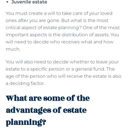
Juvenile estate
You must create a will to take care of your loved
ones after you are gone. But what is the most
critical aspect of estate planning? One of the most
important aspects is the distribution of assets. You
will need to decide who receives what and how
much.
You will also need to decide whether to leave your
estate to a specific person or a general fund. The
age of the person who will receive the estate is also
a deciding factor.
What are some of the
advantages of estate
planning?