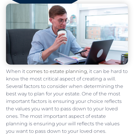
When it
comes to estate planning
, it can be hard to
know the most critical aspect of creating a will.
Several factors to consider when determining the
best way to plan for your estate. One of the most
important factors is ensuring your choice reflects
the values you want to pass down to your loved
ones. The most important aspect of estate
planning is ensuring your will reflects the values
you want to pass down to your loved ones.