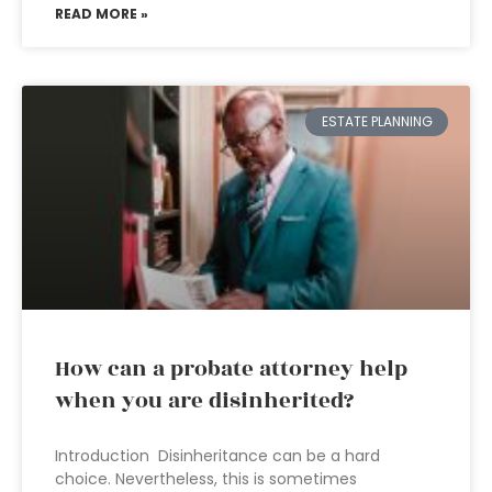
READ MORE »
ESTATE PLANNING
How can a probate attorney help
when you are disinherited?
Introduction Disinheritance can be a hard
choice. Nevertheless, this is sometimes