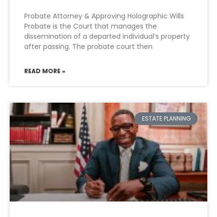
Probate Attorney & Approving Holographic Wills
Probate is the Court that manages the
dissemination of a departed individual’s property
after passing. The probate court then
READ MORE »
ESTATE PLANNING