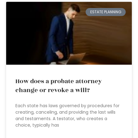
ESTATE PLANNING
How does a probate attorney
change or revoke a will?
Each state has laws governed by procedures for
creating, canceling, and providing the last wills
and testaments. A testator, who creates a
choice, typically has