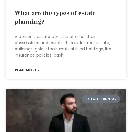
What are the types of estate
planning?
A person’s estate consists of all of their
possessions and assets. It includes real estate,
buildings, gold, stock, mutual fund holdings, life
insurance policies, cash,
READ MORE »
ESTATE PLANNING