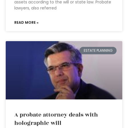
assets according to the will or state law. Probate
lawyers, also referred
READ MORE »
ESTATE PLANNING
A probate attorney deals with
holographic will