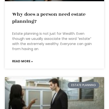
Why does a person need estate
planning?
Estate planning is not just for Wealth. Even
though we usually associate the word “estate”
with the extremely wealthy. Everyone can gain
from having an
READ MORE »
ESTATE PLANNING