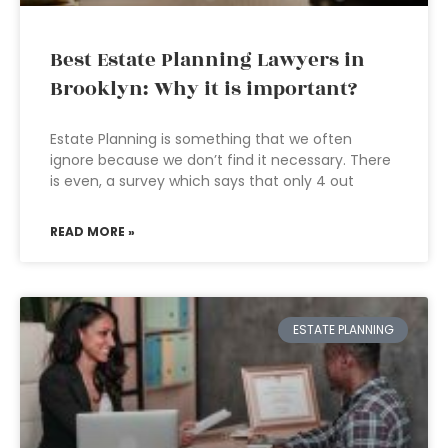
Best Estate Planning Lawyers in
Brooklyn: Why it is important?
Estate Planning is something that we often
ignore because we don’t find it necessary. There
is even, a survey which says that only 4 out
READ MORE »
ESTATE PLANNING