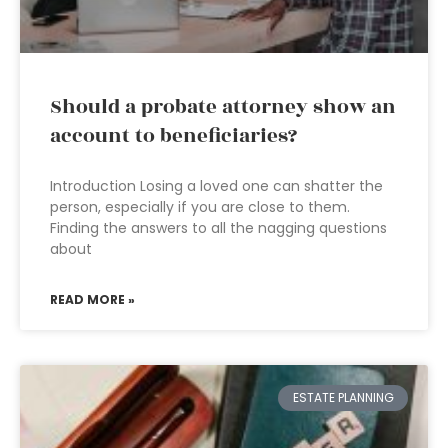
Should a probate attorney show an
account to beneficiaries?
Introduction Losing a loved one can shatter the
person, especially if you are close to them.
Finding the answers to all the nagging questions
about
READ MORE »
ESTATE PLANNING