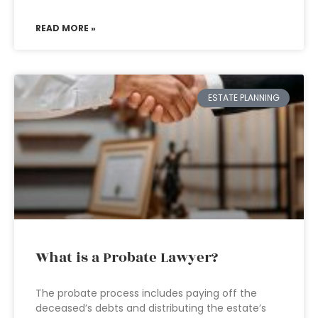
READ MORE »
ESTATE PLANNING
What is a Probate Lawyer?
The probate process includes paying off the
deceased’s debts and distributing the estate’s