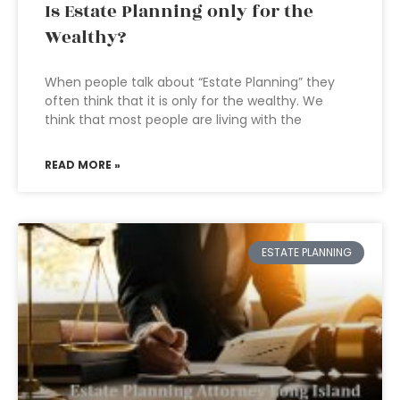
Is Estate Planning only for the
Wealthy?
When people talk about “Estate Planning” they
often think that it is only for the wealthy. We
think that most people are living with the
READ MORE »
ESTATE PLANNING