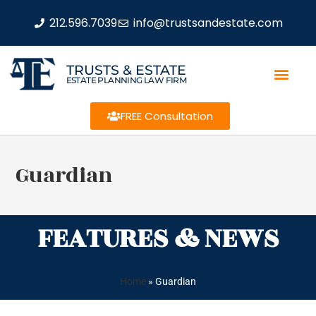
212.596.7039
info@trustsandestate.com
TRUSTS & ESTATE
ESTATE PLANNING LAW FIRM
FREE Consultation
Guardian
FEATURES & NEWS
Home
»
Guardian