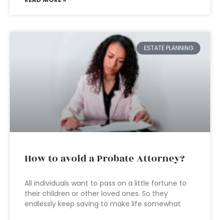
ESTATE PLANNING
How to avoid a Probate Attorney?
All individuals want to pass on a little fortune to
their children or other loved ones. So they
endlessly keep saving to make life somewhat