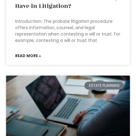
Have in Litigation?
Introduction: The probate litigation procedure
offers information, counsel, and legal
representation when contesting a will or trust. For
example, contesting a will or trust that
READ MORE »
ESTATE PLANNING