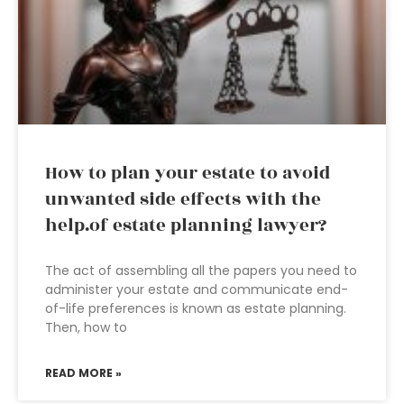
How to plan your estate to avoid
unwanted side effects with the
help.of estate planning lawyer?
The act of assembling all the papers you need to
administer your estate and communicate end-
of-life preferences is known as estate planning.
Then, how to
READ MORE »