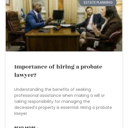
ESTATE PLANNING
Importance of hiring a probate
lawyer?
Understanding the benefits of seeking
professional assistance when making a will or
taking responsibility for managing the
deceased’s property is essential. Hiring a probate
lawyer
READ MORE »