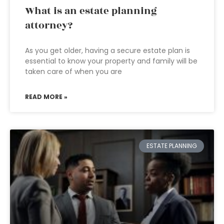
What is an estate planning
attorney?
As you get older, having a secure estate plan is
essential to know your property and family will be
taken care of when you are
READ MORE »
ESTATE PLANNING