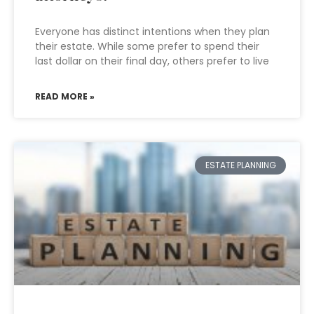
Everyone has distinct intentions when they plan
their estate. While some prefer to spend their
last dollar on their final day, others prefer to live
READ MORE »
ESTATE PLANNING