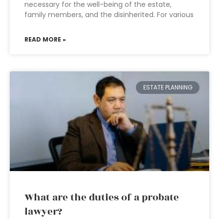
necessary for the well-being of the estate,
family members, and the disinherited. For various
READ MORE »
ESTATE PLANNING
What are the duties of a probate
lawyer?