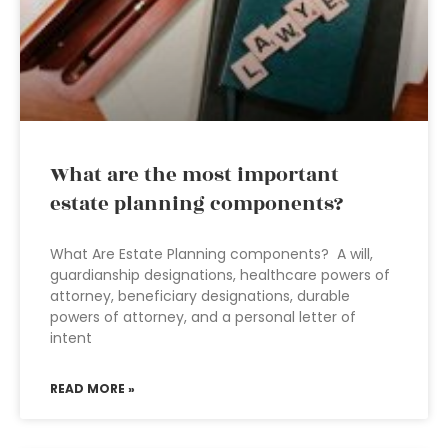
What are the most important
estate planning components?
What Are Estate Planning components? A will,
guardianship designations, healthcare powers of
attorney, beneficiary designations, durable
powers of attorney, and a personal letter of
intent
READ MORE »