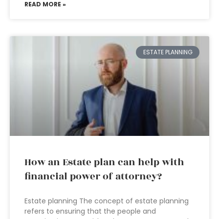
READ MORE »
ESTATE PLANNING
How an Estate plan can help with
financial power of attorney?
Estate planning The concept of estate planning
refers to ensuring that the people and