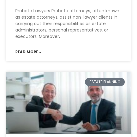
Probate Lawyers Probate attorneys, often known
as estate attorneys, assist non-lawyer clients in
carrying out their responsibilities as estate
administrators, personal representatives, or
executors. Moreover,
READ MORE »
ESTATE PLANNING