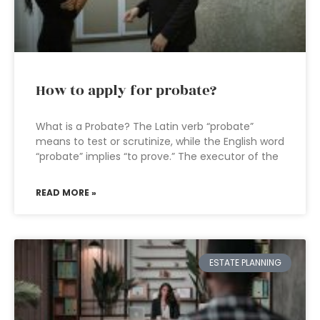
How to apply for probate?
What is a Probate? The Latin verb “probate”
means to test or scrutinize, while the English word
“probate” implies “to prove.” The executor of the
READ MORE »
ESTATE PLANNING