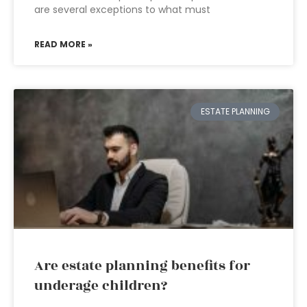
are several exceptions to what must
READ MORE »
ESTATE PLANNING
Are estate planning benefits for
underage children?