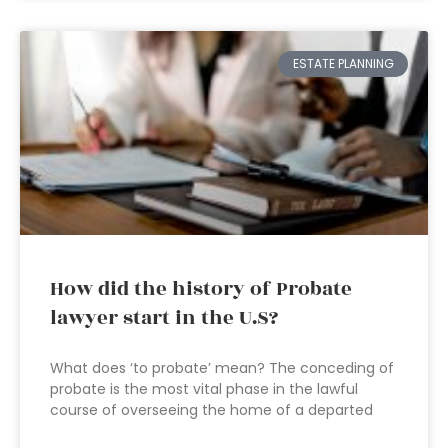
ESTATE PLANNING
How did the history of Probate
lawyer start in the U.S?
What does ‘to probate’ mean? The conceding of
probate is the most vital phase in the lawful
course of overseeing the home of a departed