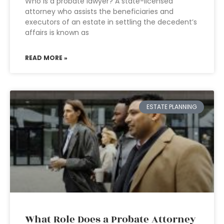
Who is a probate lawyer? A state-licensed
attorney who assists the beneficiaries and
executors of an estate in settling the decedent’s
affairs is known as
READ MORE »
ESTATE PLANNING
What Role Does a Probate Attorney