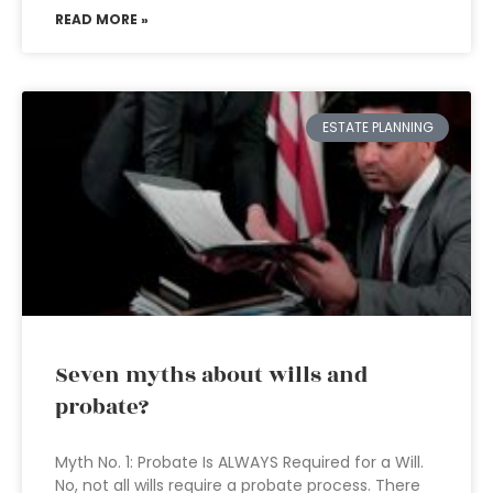
READ MORE »
ESTATE PLANNING
Seven myths about wills and
probate?
Myth No. 1: Probate Is ALWAYS Required for a Will.
No, not all wills require a probate process. There