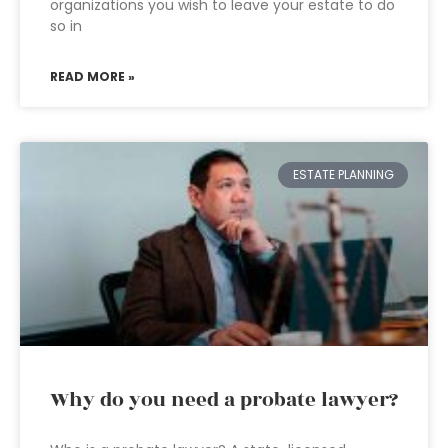
organizations you wish to leave your estate to do
so in
READ MORE »
ESTATE PLANNING
Why do you need a probate lawyer?