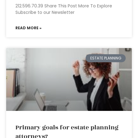
212.596.70.39 Share This Post More To Explore
Subscribe to our Newsletter
READ MORE »
ESTATE PLANNING
Primary goals for estate planning
attorneys?