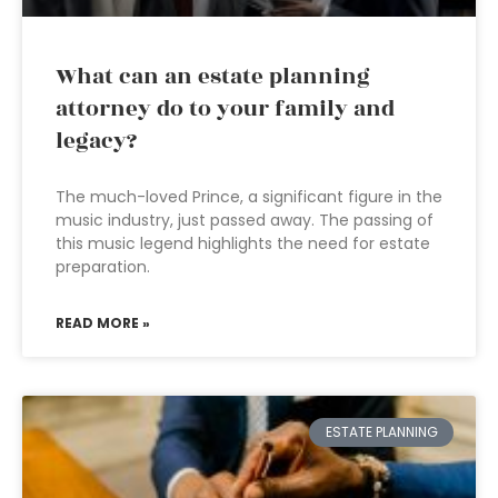
What can an estate planning
attorney do to your family and
legacy?
The much-loved Prince, a significant figure in the
music industry, just passed away. The passing of
this music legend highlights the need for estate
preparation.
READ MORE »
ESTATE PLANNING