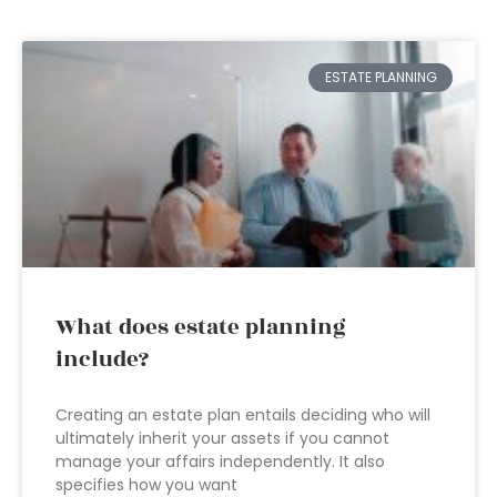
ESTATE PLANNING
What does estate planning
include?
Creating an estate plan entails deciding who will
ultimately inherit your assets if you cannot
manage your affairs independently. It also
specifies how you want