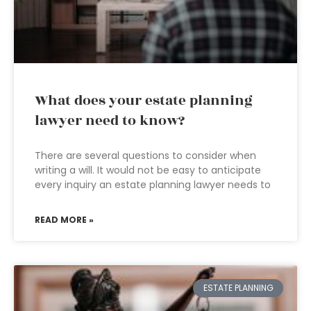
What does your estate planning
lawyer need to know?
There are several questions to consider when
writing a will. It would not be easy to anticipate
every inquiry an estate planning lawyer needs to
READ MORE »
ESTATE PLANNING