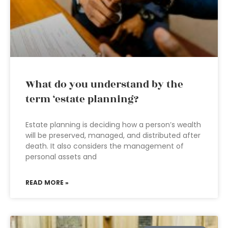
What do you understand by the
term ‘estate planning?
Estate planning is deciding how a person’s wealth
will be preserved, managed, and distributed after
death. It also considers the management of
personal assets and
READ MORE »