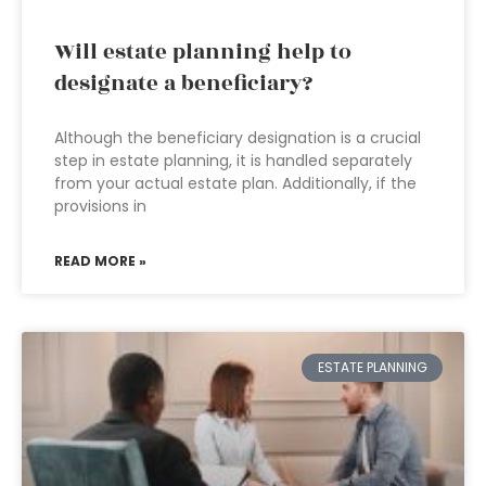
Will estate planning help to
designate a beneficiary?
Although the beneficiary designation is a crucial
step in estate planning, it is handled separately
from your actual estate plan. Additionally, if the
provisions in
READ MORE »
ESTATE PLANNING