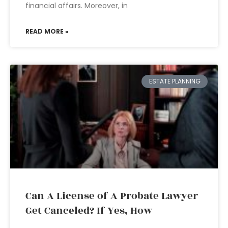
financial affairs. Moreover, in
READ MORE »
ESTATE PLANNING
Can A License of A Probate Lawyer
Get Canceled? If Yes, How