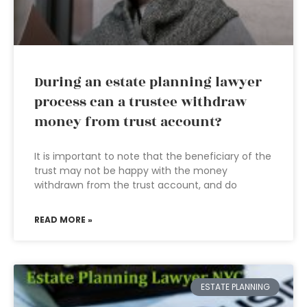
During an estate planning lawyer
process can a trustee withdraw
money from trust account?
It is important to note that the beneficiary of the
trust may not be happy with the money
withdrawn from the trust account, and do
READ MORE »
ESTATE PLANNING