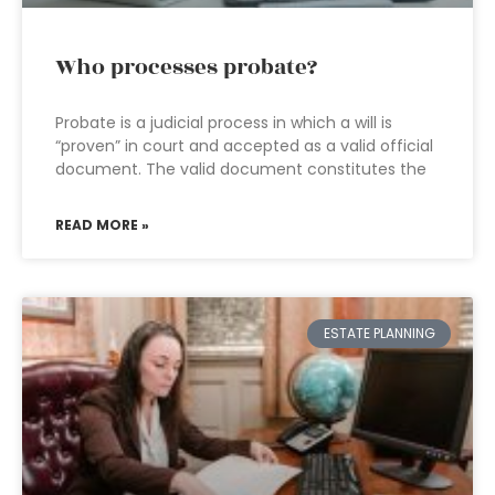
Who processes probate?
Probate is a judicial process in which a will is
“proven” in court and accepted as a valid official
document. The valid document constitutes the
READ MORE »
ESTATE PLANNING