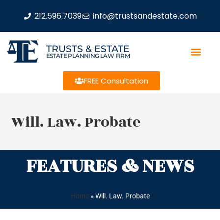
212.596.7039
info@trustsandestate.com
TRUSTS & ESTATE
ESTATE PLANNING LAW FIRM
FREE Consultation
Will. Law. Probate
FEATURES & NEWS
Home
»
Will. Law. Probate