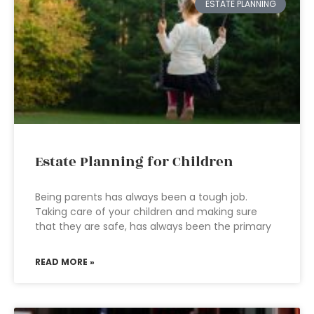
ESTATE PLANNING
Estate Planning for Children
Being parents has always been a tough job.
Taking care of your children and making sure
that they are safe, has always been the primary
READ MORE »