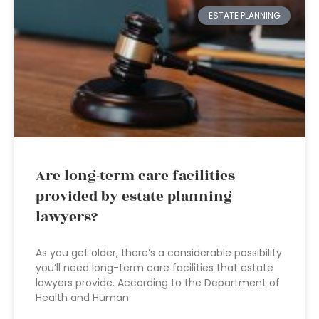
ESTATE PLANNING
Are long-term care facilities
provided by estate planning
lawyers?
As you get older, there’s a considerable possibility
you’ll need long-term care facilities that estate
lawyers provide. According to the Department of
Health and Human