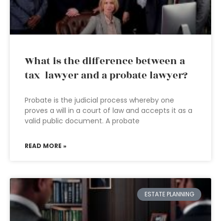
What is the difference between a
tax lawyer and a probate lawyer?
Probate is the judicial process whereby one
proves a will in a court of law and accepts it as a
valid public document. A probate
READ MORE »
ESTATE PLANNING