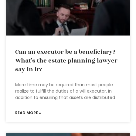
Can an executor be a beneficiary?
What’s the estate planning lawyer
say in it?
More time may be required than most people
realize to fulfill the duties of a will executor. In
addition to ensuring that assets are distributed
READ MORE »