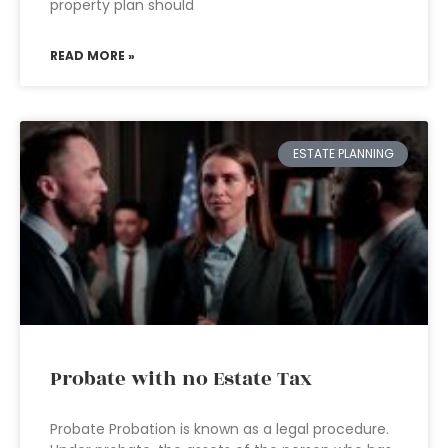
property plan should
READ MORE »
ESTATE PLANNING
Probate with no Estate Tax
Probate Probation is known as a legal procedure.