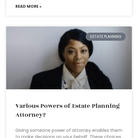
READ MORE »
ESTATE PLANNING
Various Powers of Estate Planning
Attorney?
Giving someone power of attorney enables them
to make decisions on your behalf. These choices