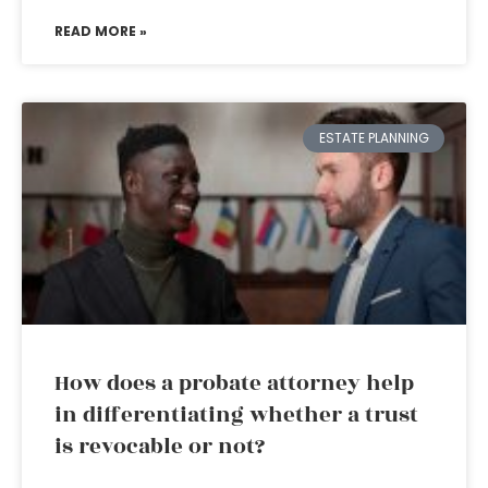
READ MORE »
ESTATE PLANNING
How does a probate attorney help
in differentiating whether a trust
is revocable or not?