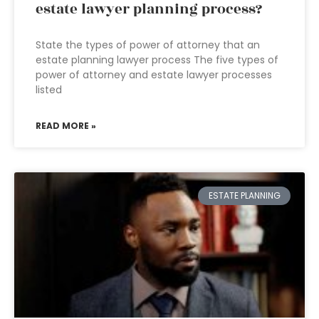
estate lawyer planning process?
State the types of power of attorney that an
estate planning lawyer process The five types of
power of attorney and estate lawyer processes
listed
READ MORE »
ESTATE PLANNING