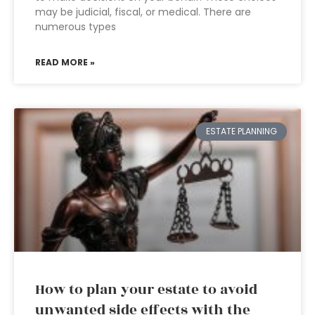
may be judicial, fiscal, or medical. There are
numerous types
READ MORE »
ESTATE PLANNING
How to plan your estate to avoid
unwanted side effects with the