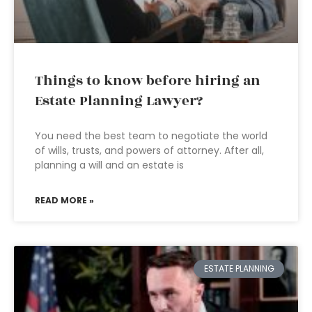
Things to know before hiring an
Estate Planning Lawyer?
You need the best team to negotiate the world
of wills, trusts, and powers of attorney. After all,
planning a will and an estate is
READ MORE »
ESTATE PLANNING