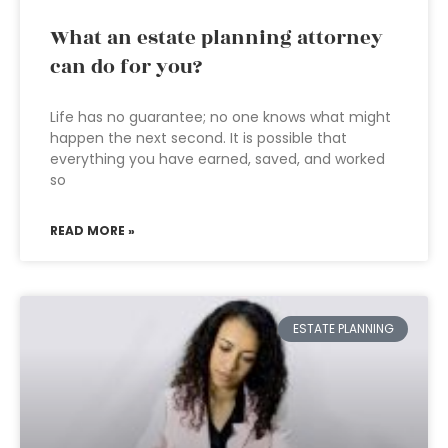
What an estate planning attorney
can do for you?
Life has no guarantee; no one knows what might
happen the next second. It is possible that
everything you have earned, saved, and worked
so
READ MORE »
ESTATE PLANNING