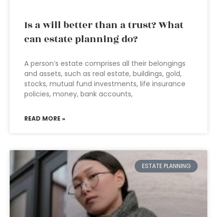
Is a will better than a trust? What
can estate planning do?
A person’s estate comprises all their belongings
and assets, such as real estate, buildings, gold,
stocks, mutual fund investments, life insurance
policies, money, bank accounts,
READ MORE »
ESTATE PLANNING