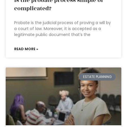
Is the probate process simple or
complicated?
Probate is the judicial process of proving a will by
a court of law. Moreover, it is accepted as a
legitimate public document that’s the
READ MORE »
ESTATE PLANNING