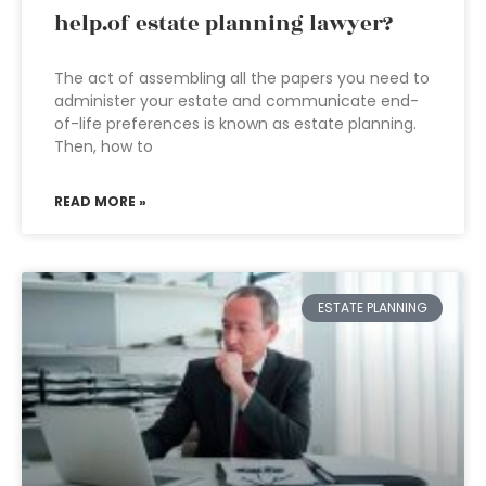
help.of estate planning lawyer?
The act of assembling all the papers you need to
administer your estate and communicate end-
of-life preferences is known as estate planning.
Then, how to
READ MORE »
ESTATE PLANNING