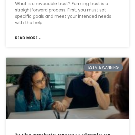
What is a revocable trust? Forming trust is a
straightforward process. First, you must set
specific goals and meet your intended needs
with the help
READ MORE »
ESTATE PLANNING