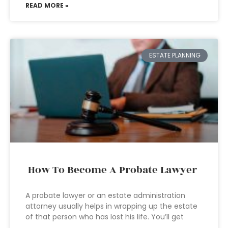
READ MORE »
ESTATE PLANNING
How To Become A Probate Lawyer
A probate lawyer or an estate administration
attorney usually helps in wrapping up the estate
of that person who has lost his life. You’ll get