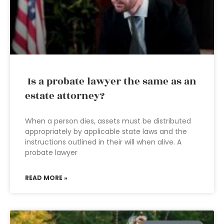
Is a probate lawyer the same as an
estate attorney?
When a person dies, assets must be distributed
appropriately by applicable state laws and the
instructions outlined in their will when alive. A
probate lawyer
READ MORE »