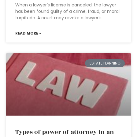
When a lawyer’s license is canceled, the lawyer
has been found guilty of a crime, fraud, or moral
turpitude. A court may revoke a lawyer’s
READ MORE »
ESTATE PLANNING
Types of power of attorney in an