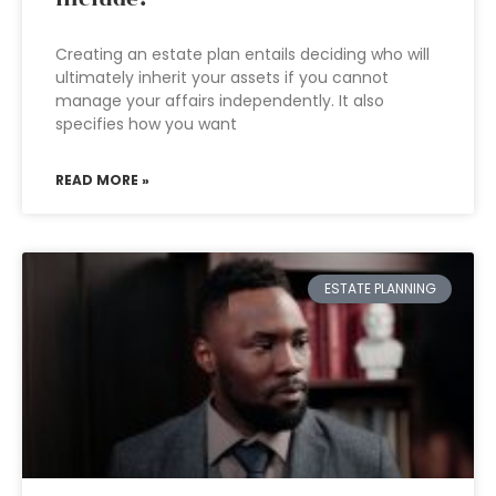
Creating an estate plan entails deciding who will
ultimately inherit your assets if you cannot
manage your affairs independently. It also
specifies how you want
READ MORE »
ESTATE PLANNING