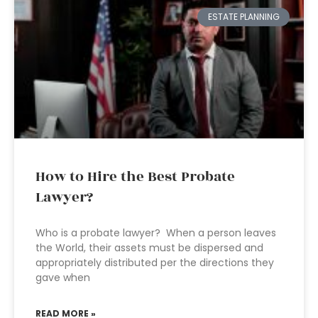
ESTATE PLANNING
How to Hire the Best Probate
Lawyer?
Who is a probate lawyer? When a person leaves
the World, their assets must be dispersed and
appropriately distributed per the directions they
gave when
READ MORE »