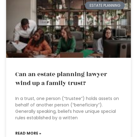
ESTATE PLANNING
Can an estate planning lawyer
wind up a family trust?
In a trust, one person (“trustee”) holds assets on
behalf of another person (“beneficiary”).
Generally speaking, beliefs have unique special
rules established by a written
READ MORE »