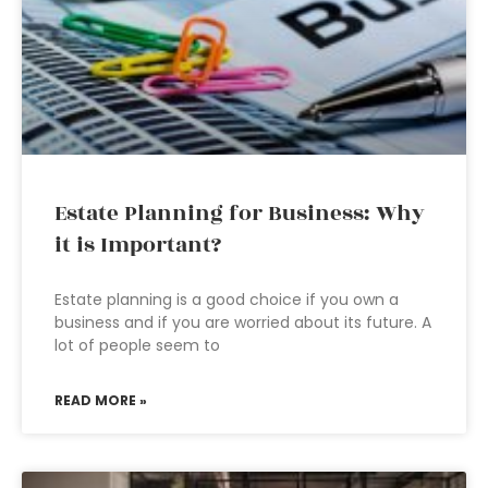
Estate Planning for Business: Why
it is Important?
Estate planning is a good choice if you own a
business and if you are worried about its future. A
lot of people seem to
READ MORE »