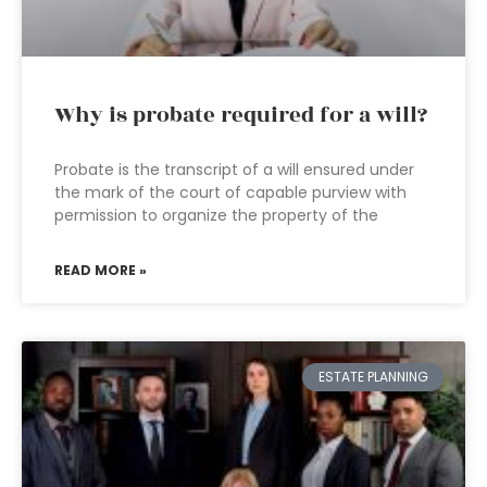
Why is probate required for a will?
Probate is the transcript of a will ensured under
the mark of the court of capable purview with
permission to organize the property of the
READ MORE »
ESTATE PLANNING