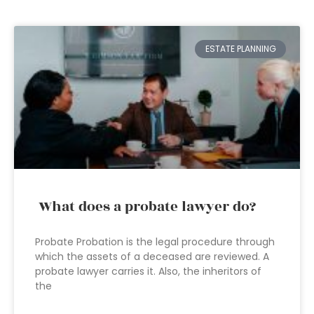
ESTATE PLANNING
What does a probate lawyer do?
Probate Probation is the legal procedure through
which the assets of a deceased are reviewed. A
probate lawyer carries it. Also, the inheritors of
the