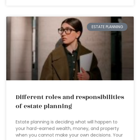
ESTATE PLANNING
Different roles and responsibilities
of estate planning
Estate planning is deciding what will happen to
your hard-earned wealth, money, and property
when you cannot make your own decisions. Your