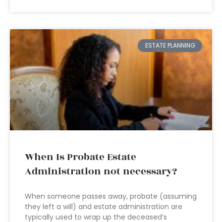
ESTATE PLANNING
When Is Probate Estate
Administration not necessary?
When someone passes away, probate (assuming
they left a will) and estate administration are
typically used to wrap up the deceased’s