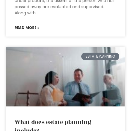
Under probate, the assets of the person who has
passed away are evaluated and supervised.
Along with
READ MORE »
ESTATE PLANNING
What does estate planning
include?